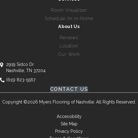
Room Visualizer
Schedule An In-Home
About Us
Reviews
Location
Our Work
2919 Sidco Dr
Nashville, TN 37204
(615) 823-5567
CONTACT US
Copyright ©2026 Myers Flooring of Nashville. All Rights Reserved.
Accessibility
Site Map
Privacy Policy