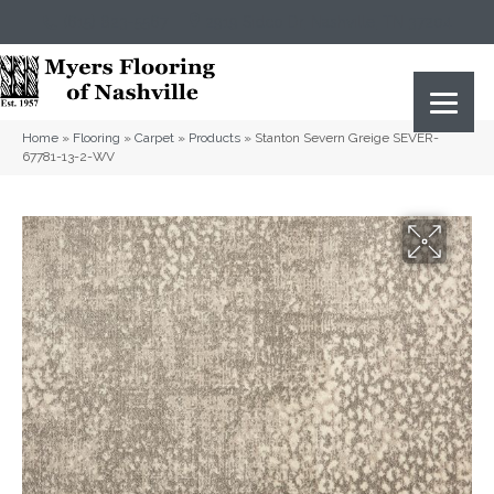
(615) 823-5567
2919 Sidco Dr, Nashville, TN 37204
Home
»
Flooring
»
Carpet
»
Products
»
Stanton Severn Greige SEVER-
67781-13-2-WV