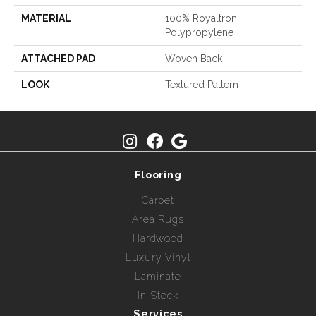
MATERIAL
100% Royaltron|
Polypropylene
ATTACHED PAD
Woven Back
LOOK
Textured Pattern
Flooring
Carpet
Area Rugs
Hardwood
Luxury Vinyl
Laminate
In Stock
Services