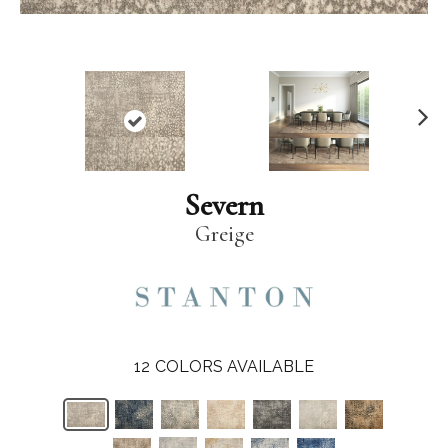
N
ex
t
Severn
Greige
12
COLORS AVAILABLE