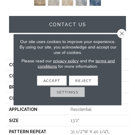
CONTACT US
Close 
Our site uses cookies to improve your experience.
By using our site, you acknowledge and accept our
PRODUCT ATTRIBUTES
use of cookies.
Please read our
privacy policy
and the
terms and
COLLECTION
Severn
conditions
for more information.
COLOR
Taupe
ACCEPT
REJECT
BRAND
Stanton
SETTINGS
CONSTRUCTION
Face To Face Woven
APPLICATION
Residential
SIZE
13'2"
PATTERN REPEAT
31 1/2"W X 40 1/4"L