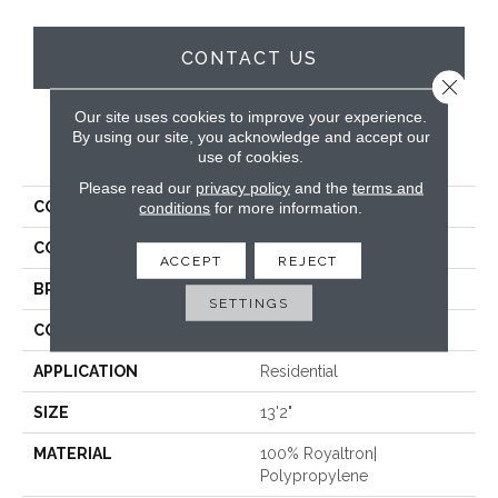
CONTACT US
Close 
Our site uses cookies to improve your experience.
By using our site, you acknowledge and accept our
PRODUCT ATTRIBUTES
use of cookies.
Please read our
privacy policy
and the
terms and
COLLECTION
Shaggy Plush
conditions
for more information.
COLOR
Grey
ACCEPT
REJECT
BRAND
Stanton
SETTINGS
CONSTRUCTION
Shag Wilton Face To
APPLICATION
Residential
SIZE
13'2"
MATERIAL
100% Royaltron|
Polypropylene