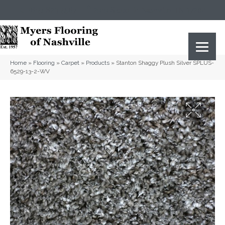
(615) 823-5567
2919 Sidco Dr, Nashville, TN 37204
Home
»
Flooring
»
Carpet
»
Products
»
Stanton Shaggy Plush Silver SPLUS-
6529-13-2-WV