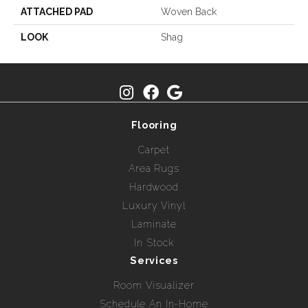
ATTACHED PAD
Woven Back
LOOK
Shag
Flooring
Carpet
Area Rugs
Hardwood
Luxury Vinyl
Laminate
In Stock
Services
Room Visualizer
Schedule An In-Home