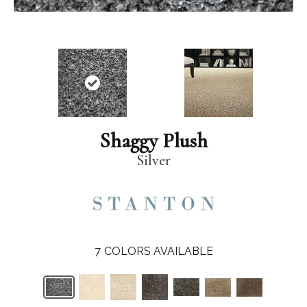
Shaggy Plush
Silver
7
COLORS AVAILABLE