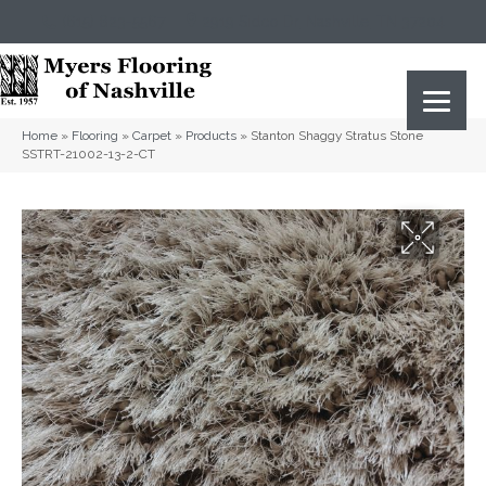
(615) 823-5567
2919 Sidco Dr, Nashville, TN 37204
Home
»
Flooring
»
Carpet
»
Products
»
Stanton Shaggy Stratus Stone
SSTRT-21002-13-2-CT