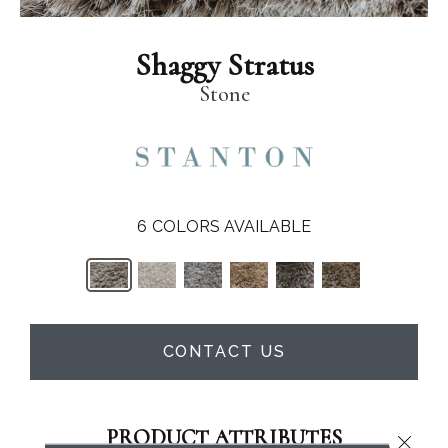
Shaggy Stratus
Stone
6
COLORS AVAILABLE
CONTACT US
PRODUCT ATTRIBUTES
Close 