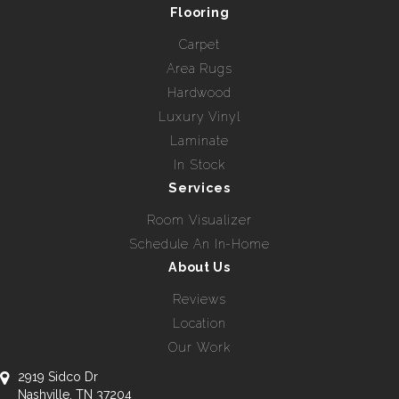
Flooring
Carpet
Area Rugs
Hardwood
Luxury Vinyl
Laminate
In Stock
Services
Room Visualizer
Schedule An In-Home
About Us
Reviews
Location
Our Work
2919 Sidco Dr
Nashville, TN 37204