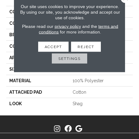
Our site uses cookies to improve your experience.
COLLECTION
Shaggy Stratus
By using our site, you acknowledge and accept our
use of cookies.
COLOR
Taupe
Please read our
privacy policy
and the
terms and
conditions
for more information.
BRAND
Stanton
CONSTRUCTION
Shag Machine Tufted
ACCEPT
REJECT
APPLICATION
Residential
SETTINGS
SIZE
13'2"
MATERIAL
100% Polyester
ATTACHED PAD
Cotton
LOOK
Shag