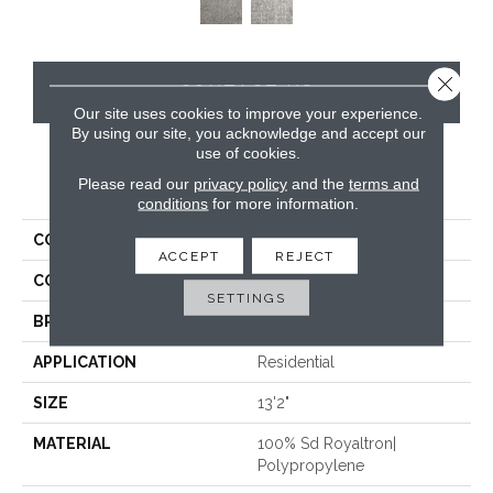
Close 
CONTACT US
Our site uses cookies to improve your experience.
By using our site, you acknowledge and accept our
use of cookies.
PRODUCT ATTRIBUTES
Please read our
privacy policy
and the
terms and
conditions
for more information.
COLLECTION
Shaggy Superstar
ACCEPT
REJECT
COLOR
White
SETTINGS
BRAND
Stanton
APPLICATION
Residential
SIZE
13'2"
MATERIAL
100% Sd Royaltron|
Polypropylene