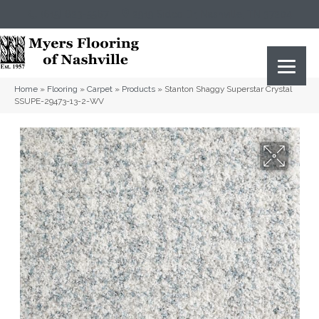
(615) 823-5567
2919 Sidco Dr, Nashville, TN 37204
Home
»
Flooring
»
Carpet
»
Products
»
Stanton Shaggy Superstar Crystal
SSUPE-29473-13-2-WV