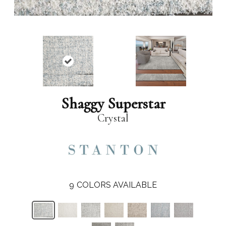
Shaggy Superstar
Crystal
9
COLORS AVAILABLE