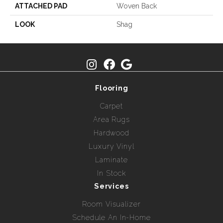
ATTACHED PAD
Woven Back
LOOK
Shag
Flooring
Carpet
Area Rugs
Hardwood
Luxury Vinyl
Laminate
In Stock
Services
Room Visualizer
Schedule An In-Home