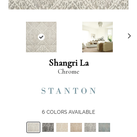
N
ex
t
Shangri La
Chrome
6
COLORS AVAILABLE