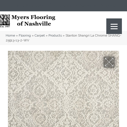
(615) 823-5567
2919 Sidco Dr, Nashville, TN 37204
Home
»
Flooring
»
Carpet
»
Products
»
Stanton Shangri La Chrome SHANG-
25913-13-2-WV