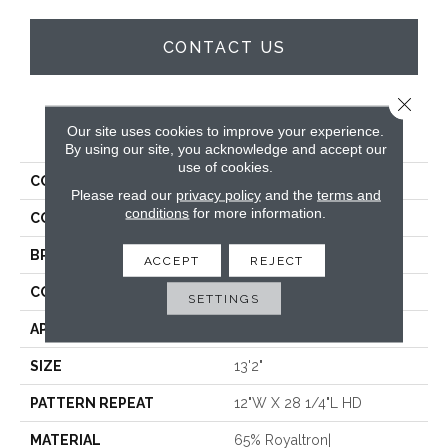
CONTACT US
Close 
PRODUCT ATTRIBUTES
Our site uses cookies to improve your experience.
By using our site, you acknowledge and accept our
use of cookies.
COLLECTION
Shangri La
Please read our
privacy policy
and the
terms and
conditions
for more information.
COLOR
White
BRAND
Stanton
ACCEPT
REJECT
CONSTRUCTION
Face To Face Woven
SETTINGS
APPLICATION
Residential
SIZE
13'2"
PATTERN REPEAT
12"W X 28 1/4"L HD
MATERIAL
65% Royaltron|