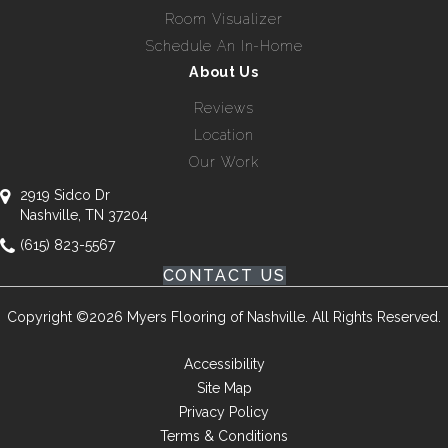
Room Visualizer
Schedule An In-Home
About Us
Reviews
Location
Our Work
2919 Sidco Dr
Nashville, TN 37204
(615) 823-5567
CONTACT US
Copyright ©2026 Myers Flooring of Nashville. All Rights Reserved.
Accessibility
Site Map
Privacy Policy
Terms & Conditions