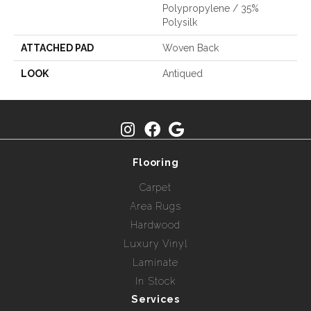
Polypropylene / 35%
Polysilk
ATTACHED PAD
Woven Back
LOOK
Antiqued
Flooring
Carpet
Area Rugs
Hardwood
Luxury Vinyl
Laminate
In Stock
Services