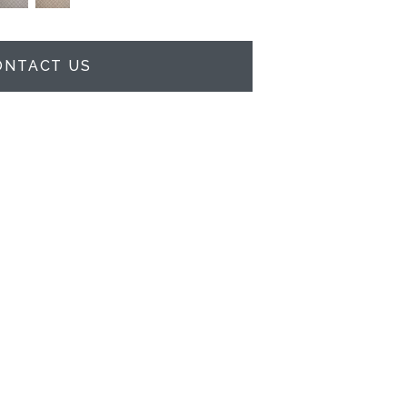
ONTACT US