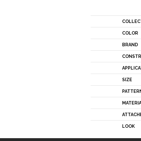
COLLEC
COLOR
BRAND
CONSTR
APPLICA
SIZE
PATTER
MATERI
ATTACH
LOOK