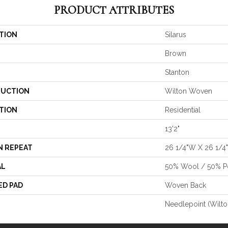
PRODUCT ATTRIBUTES
TION
Silarus
Brown
Stanton
UCTION
Wilton Woven
TION
Residential
13'2"
N REPEAT
26 1/4"W X 26 1/4
AL
50% Wool / 50% Po
ED PAD
Woven Back
Needlepoint (Wilto