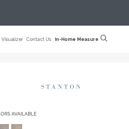
Visualizer
Contact Us
In-Home Measure
ORS AVAILABLE