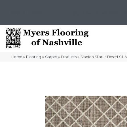
(615) 823-5567
2919 Sidco Dr, Nashville, T
Home
»
Flooring
»
Carpet
»
Products
»
Stanton Silarus Desert SI