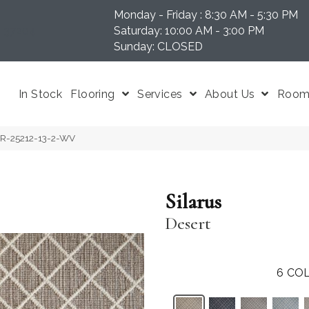
Monday - Friday : 8:30 AM - 5:30 PM
N 37204
Saturday: 10:00 AM - 3:00 PM
Sunday: CLOSED
In Stock
Flooring
Services
About Us
Room 
LAR-25212-13-2-WV
Silarus
Desert
6
COL