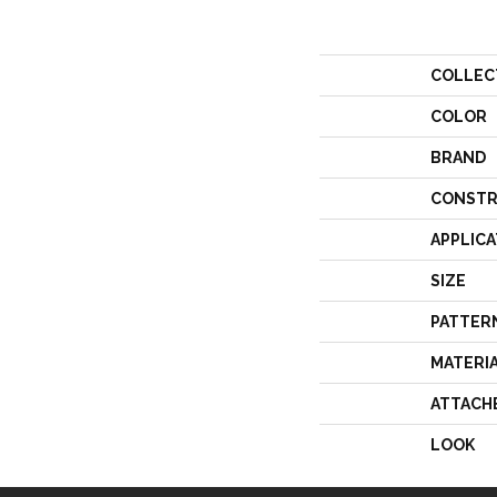
COLLEC
COLOR
BRAND
CONSTR
APPLICA
SIZE
PATTER
MATERI
ATTACH
LOOK