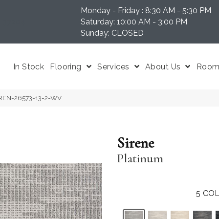
Monday - Friday : 8:30 AM - 5:30 PM
N 37204
Saturday: 10:00 AM - 3:00 PM
Sunday: CLOSED
In Stock
Flooring
Services
About Us
Room 
SIREN-26573-13-2-WV
Sirene
Platinum
5
COL