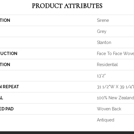
PRODUCT ATTRIBUTES
TION
Sirene
Grey
Stanton
UCTION
Face To Face Wov
TION
Residential
13'2"
N REPEAT
31 1/2"W X 39 1/4"
AL
100% New Zealan
ED PAD
Woven Back
Antiqued