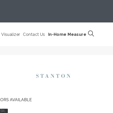
Visualizer
Contact Us
In-Home Measure
ORS AVAILABLE