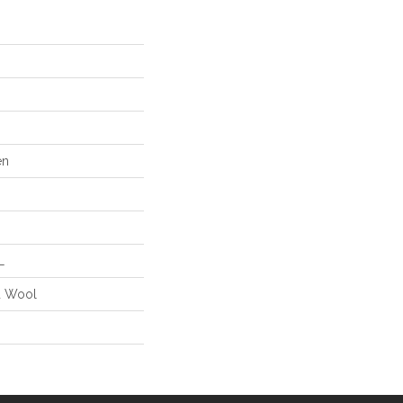
en
L
d Wool