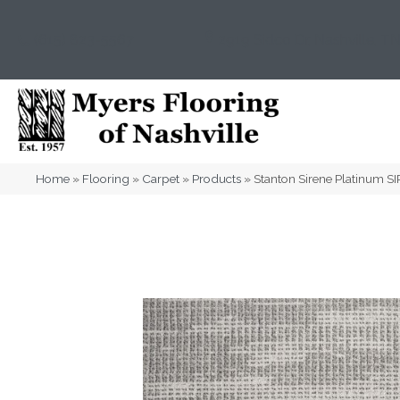
(615) 823-5567
2919 Sidco Dr, Nashville, T
Home
»
Flooring
»
Carpet
»
Products
»
Stanton Sirene Platinum 