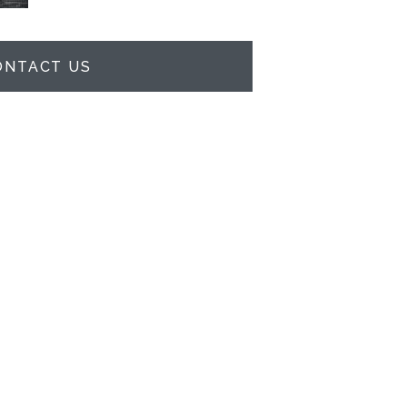
ONTACT US