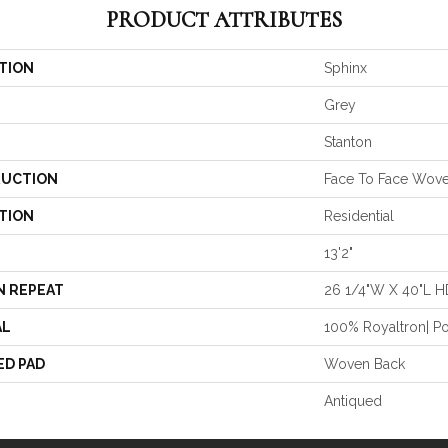
PRODUCT ATTRIBUTES
TION
Sphinx
Grey
Stanton
UCTION
Face To Face Wov
TION
Residential
13'2"
N REPEAT
26 1/4"W X 40"L H
AL
100% Royaltron| P
ED PAD
Woven Back
Antiqued