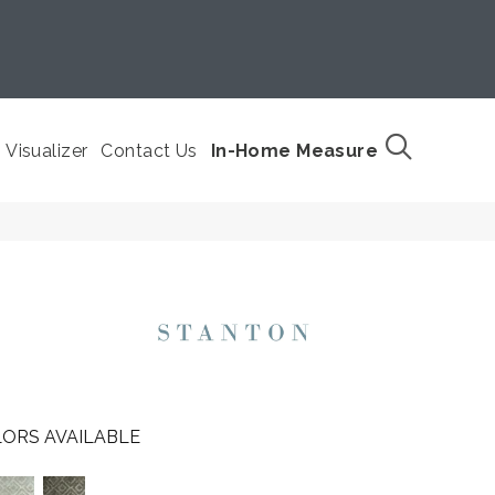
Visualizer
Contact Us
In-Home Measure
ORS AVAILABLE