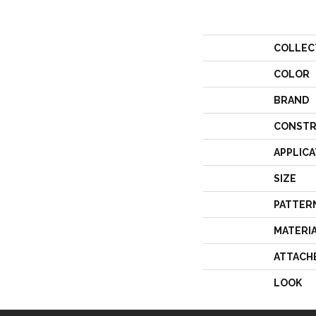
COLLEC
COLOR
BRAND
CONSTR
APPLICA
SIZE
PATTER
MATERI
ATTACH
LOOK