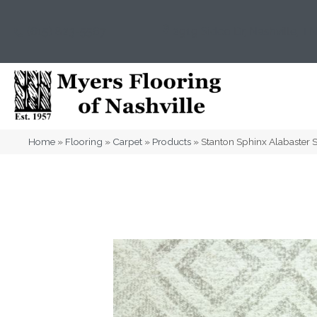
(615) 823-5567
2919 Sidco Dr, Nashville, T
Home
»
Flooring
»
Carpet
»
Products
»
Stanton Sphinx Alabaste