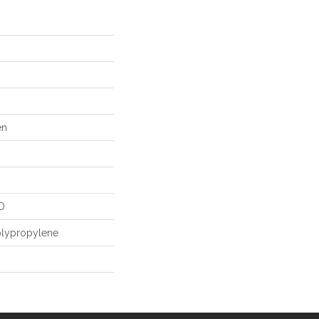
en
D
olypropylene