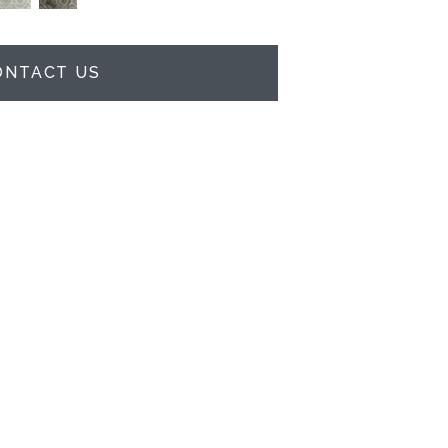
ONTACT US