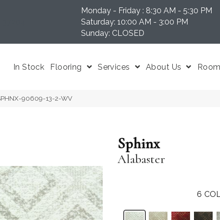
Monday - Friday : 8:30 AM - 5:30 PM
N 37204
Saturday: 10:00 AM - 3:00 PM
Sunday: CLOSED
In Stock
Flooring
Services
About Us
Room 
r SPHNX-90609-13-2-WV
Sphinx
Alabaster
6
COL