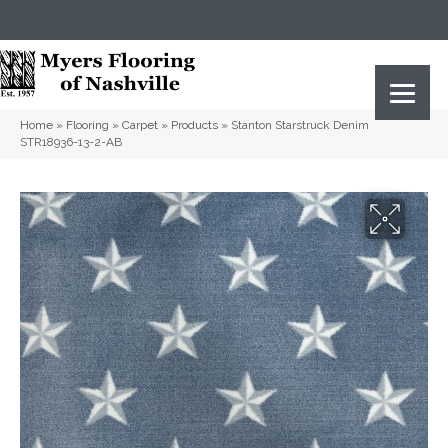
(615) 823-5567
2919 Sidco Dr, Nashville, TN 37204
Home
»
Flooring
»
Carpet
»
Products
»
Stanton Starstruck Denim
STR18936-13-2-AB