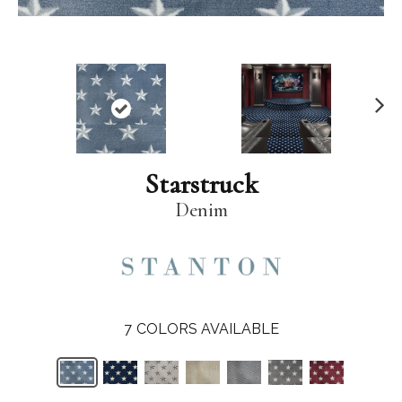
N
ex
t
Starstruck
Denim
7
COLORS AVAILABLE