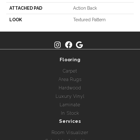
ATTACHED PAD
Action Back
LOOK
Textured Pattern
Flooring
Carpet
Area Rugs
Hardwood
Luxury Vinyl
Laminate
In Stock
Services
Room Visualizer