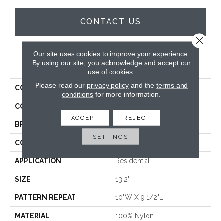
CONTACT US
Close 
Our site uses cookies to improve your experience.
PRODUCT ATTRIBUTES
By using our site, you acknowledge and accept our
use of cookies.
Please read our
privacy policy
and the
terms and
COLLECTION
Starstruck
conditions
for more information.
COLOR
Blue
ACCEPT
REJECT
BRAND
Stanton
SETTINGS
CONSTRUCTION
Printed
APPLICATION
Residential
SIZE
13'2"
PATTERN REPEAT
10"W X 9 1/2"L
MATERIAL
100% Nylon