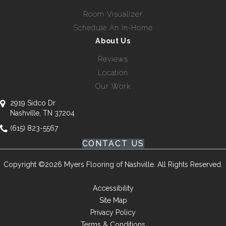
Room Visualizer
Schedule An In-Home
About Us
Reviews
Location
Our Work
2919 Sidco Dr
Nashville, TN 37204
(615) 823-5567
CONTACT US
Copyright ©2026 Myers Flooring of Nashville. All Rights Reserved.
Accessibility
Site Map
Privacy Policy
Terms & Conditions