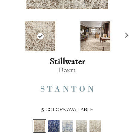
N
ex
t
Stillwater
Desert
5
COLORS AVAILABLE