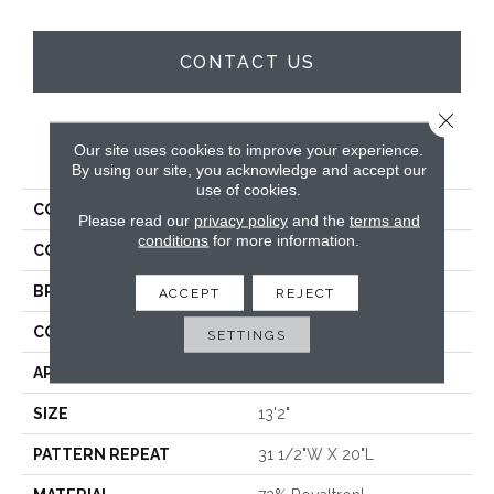
CONTACT US
Close 
Our site uses cookies to improve your experience.
PRODUCT ATTRIBUTES
By using our site, you acknowledge and accept our
use of cookies.
COLLECTION
Stillwater
Please read our
privacy policy
and the
terms and
conditions
for more information.
COLOR
Beige
BRAND
Stanton
ACCEPT
REJECT
CONSTRUCTION
Face To Face Woven
SETTINGS
APPLICATION
Residential
SIZE
13'2"
PATTERN REPEAT
31 1/2"W X 20"L