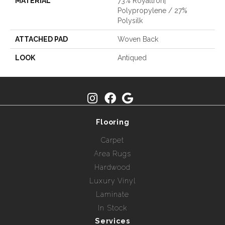
MATERIAL
73% Royaltron|
Polypropylene / 27%
Polysilk
ATTACHED PAD
Woven Back
LOOK
Antiqued
Flooring
Carpet
Area Rugs
Hardwood
Luxury Vinyl
Laminate
In Stock
Services