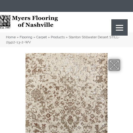
(615) 823-5567
2919 Sidco Dr, Nashville, TN 37204
Home
»
Flooring
»
Carpet
»
Products
»
Stanton Stillwater Desert STILL-
25412-13-2-WV