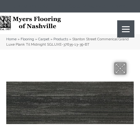
(615) 823-5567
2919 Sidco Dr, Nashville, TN 37204
Home
»
Flooring
»
Carpet
»
Products
»
Stanton Street Commerical Grand
Luxe Plank Til Midnight SGLUXE-37635-13-39-BT