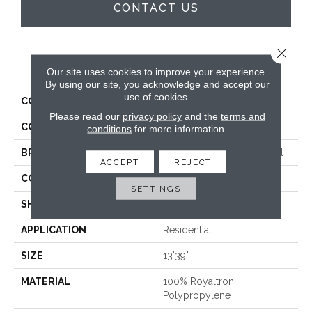
CONTACT US
Close 
PRODUCT ATTRIBUTES
Our site uses cookies to improve your experience.
By using our site, you acknowledge and accept our
use of cookies.
COLLECTION
Grand Luxe Plank Til
Please read our
privacy policy
and the
terms and
COLOR
Black
conditions
for more information.
BRAND
Stanton Street Commerical
ACCEPT
REJECT
CONSTRUCTION
Machine Tufted
SETTINGS
SHAPE
Plank
APPLICATION
Residential
SIZE
13'39"
MATERIAL
100% Royaltron|
Polypropylene