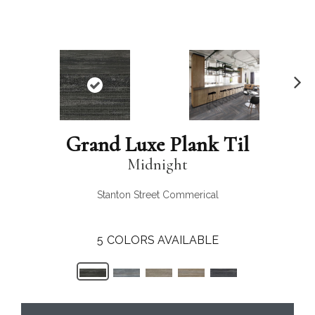
N
ex
t
Grand Luxe Plank Til
Midnight
Stanton Street Commerical
5
COLORS AVAILABLE