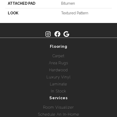
ATTACHED PAD
Bitumen
LOOK
Textured Pattern
Flooring
Carpet
Area Rugs
Hardwood
Luxury Vinyl
Laminate
In Stock
Services
Room Visualizer
Schedule An In-Home