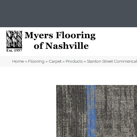
(615) 823-5567
2919 Sidco Dr, Nashville, T
Home
»
Flooring
»
Carpet
»
Products
»
Stanton Street Commerica