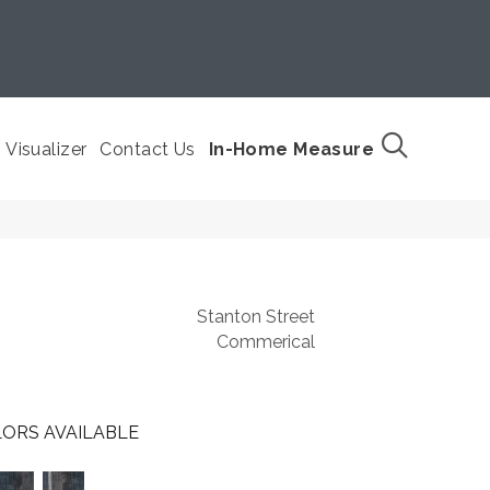
Visualizer
Contact Us
In-Home Measure
Stanton Street
Commerical
ORS AVAILABLE