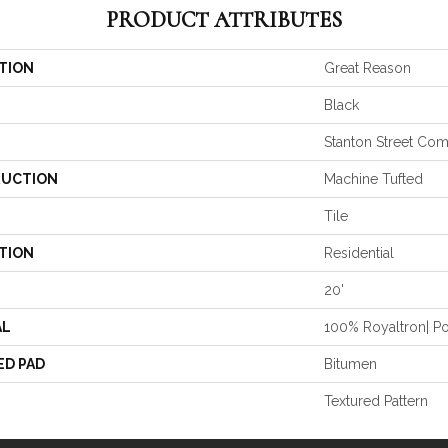
PRODUCT ATTRIBUTES
TION
Great Reason
Black
Stanton Street Co
UCTION
Machine Tufted
Tile
TION
Residential
20'
AL
100% Royaltron| P
ED PAD
Bitumen
Textured Pattern