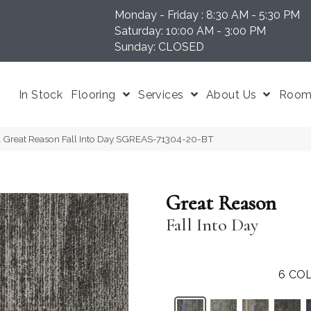
Monday - Friday : 8:30 AM - 5:30 PM
N 37204
Saturday: 10:00 AM - 3:00 PM
Sunday: CLOSED
In Stock
Flooring
Services
About Us
Room 
l Great Reason Fall Into Day SGREAS-71304-20-BT
Great Reason
Fall Into Day
6
COL