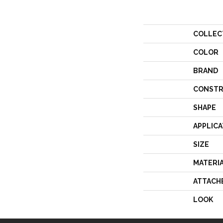
COLLEC
COLOR
BRAND
CONSTR
SHAPE
APPLICA
SIZE
MATERI
ATTACH
LOOK