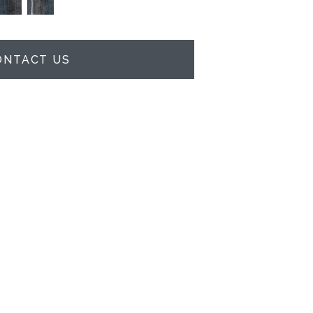
ONTACT US