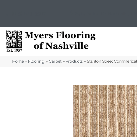
(615) 823-5567
2919 Sidco Dr, Nashville, T
Home
»
Flooring
»
Carpet
»
Products
»
Stanton Street Commerica