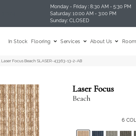
Monday - Friday : 8:30 AM - 5:30 PM
N 37204
Saturday: 10:00 AM - 3:00 PM
Sunday: CLOSED
In Stock
Flooring
Services
About Us
Room 
l Laser Focus Beach SLASER-43363-13-2-AB
Laser Focus
Beach
6
COL