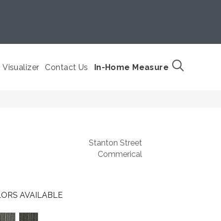
Visualizer
Contact Us
In-Home Measure
Stanton Street
Commerical
ORS AVAILABLE