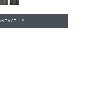
ONTACT US