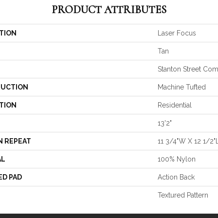
PRODUCT ATTRIBUTES
TION
Laser Focus
Tan
Stanton Street Co
UCTION
Machine Tufted
TION
Residential
13'2"
N REPEAT
11 3/4"W X 12 1/2"
AL
100% Nylon
ED PAD
Action Back
Textured Pattern