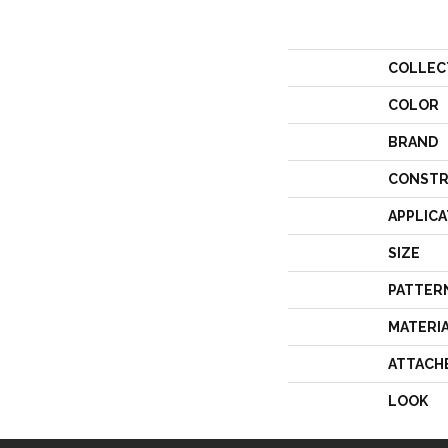
COLLEC
COLOR
BRAND
CONSTR
APPLICA
SIZE
PATTER
MATERI
ATTACH
LOOK