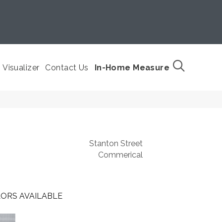
Visualizer
Contact Us
In-Home Measure
Stanton Street
Commerical
ORS AVAILABLE