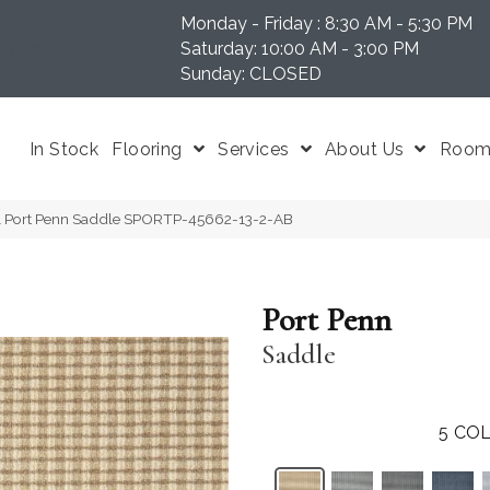
Monday - Friday : 8:30 AM - 5:30 PM
N 37204
Saturday: 10:00 AM - 3:00 PM
Sunday: CLOSED
In Stock
Flooring
Services
About Us
Room 
al Port Penn Saddle SPORTP-45662-13-2-AB
Port Penn
Saddle
5
COL