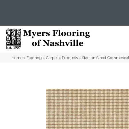
(615) 823-5567
2919 Sidco Dr, Nashville, T
Home
»
Flooring
»
Carpet
»
Products
»
Stanton Street Commeric