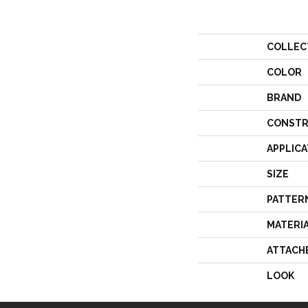
COLLEC
COLOR
BRAND
CONSTR
APPLICA
SIZE
PATTER
MATERI
ATTACH
LOOK