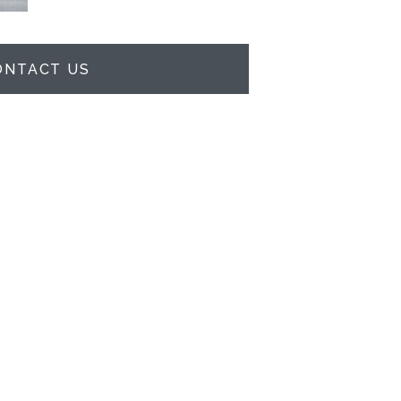
ONTACT US