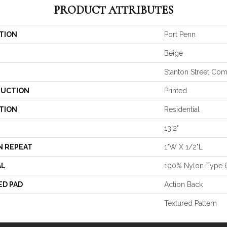
PRODUCT ATTRIBUTES
TION
Port Penn
Beige
Stanton Street Co
UCTION
Printed
TION
Residential
13'2"
N REPEAT
1"W X 1/2"L
AL
100% Nylon Type 
ED PAD
Action Back
Textured Pattern