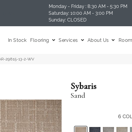
Monday - Friday : 8:30 AM - 5:30 PM
N 37204
Saturday: 10:00 AM - 3:00 PM
Sunday: CLOSED
In Stock
Flooring
Services
About Us
Room 
BAR-29815-13-2-WV
Sybaris
Sand
6
COL