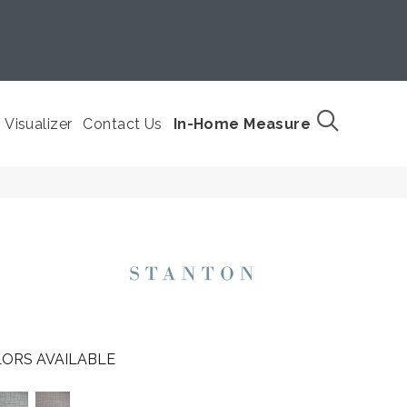
Visualizer
Contact Us
In-Home Measure
ORS AVAILABLE