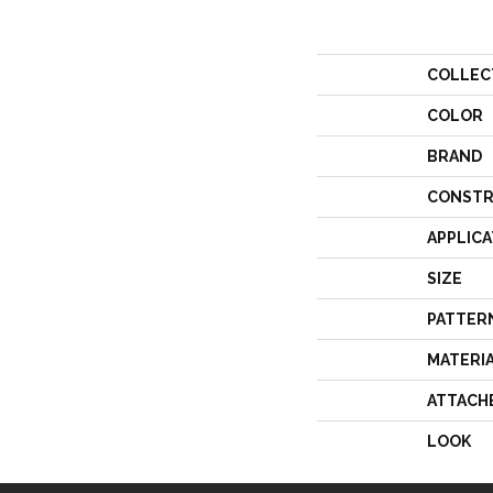
COLLEC
COLOR
BRAND
CONSTR
APPLICA
SIZE
PATTER
MATERI
ATTACH
LOOK