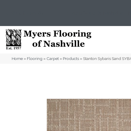
(615) 823-5567
2919 Sidco Dr, Nashville, T
Home
»
Flooring
»
Carpet
»
Products
»
Stanton Sybaris Sand SY