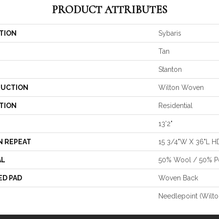
PRODUCT ATTRIBUTES
TION
Sybaris
Tan
Stanton
UCTION
Wilton Woven
TION
Residential
13'2"
N REPEAT
15 3/4"W X 36"L H
AL
50% Wool / 50% Po
ED PAD
Woven Back
Needlepoint (Wilto