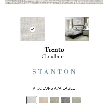
Trento
Cloudburst
5
COLORS AVAILABLE