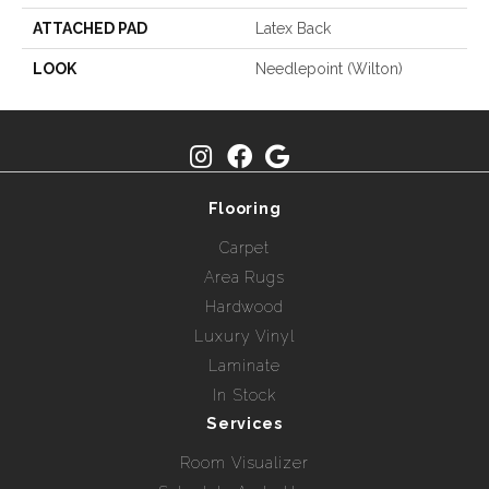
ATTACHED PAD
Latex Back
LOOK
Needlepoint (Wilton)
Flooring
Carpet
Area Rugs
Hardwood
Luxury Vinyl
Laminate
In Stock
Services
Room Visualizer