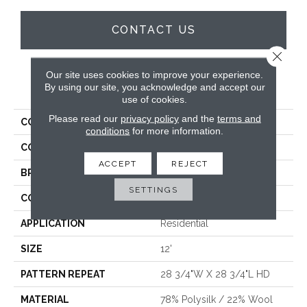
CONTACT US
Close 
Our site uses cookies to improve your experience.
PRODUCT ATTRIBUTES
By using our site, you acknowledge and accept our
use of cookies.
Please read our
privacy policy
and the
terms and
COLLECTION
Trento
conditions
for more information.
COLOR
Grey
ACCEPT
REJECT
BRAND
Stanton
SETTINGS
CONSTRUCTION
Wilton Woven
APPLICATION
Residential
SIZE
12'
PATTERN REPEAT
28 3/4"W X 28 3/4"L HD
MATERIAL
78% Polysilk / 22% Wool