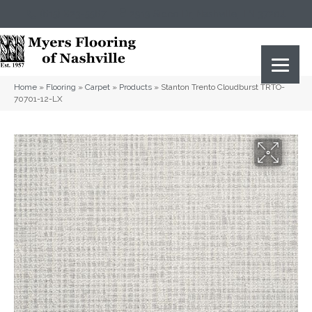
(615) 823-5567
2919 Sidco Dr, Nashville, TN 37204
Home
»
Flooring
»
Carpet
»
Products
»
Stanton Trento Cloudburst TRTO-
70701-12-LX