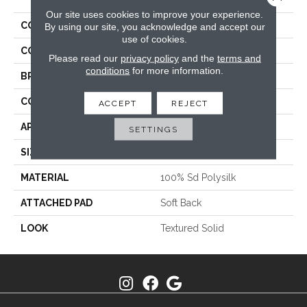
Our site uses cookies to improve your experience.
COLLECTION
Tristan Plush II
By using our site, you acknowledge and accept our
use of cookies.
COLOR
Grey
Please read our
privacy policy
and the
terms and
conditions
for more information.
BRAND
Stanton
CONSTRUCTION
Machine Tufted
ACCEPT
REJECT
APPLICATION
Residential
SETTINGS
SIZE
13'2"
MATERIAL
100% Sd Polysilk
ATTACHED PAD
Soft Back
LOOK
Textured Solid