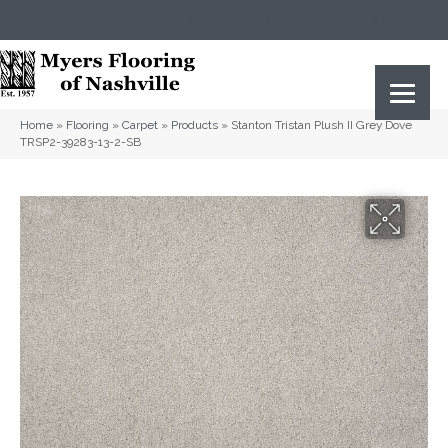
(615) 823-5567
2919 Sidco Dr, Nashville, TN 37204
Home
»
Flooring
»
Carpet
»
Products
»
Stanton Tristan Plush II Grey Dove
TRSP2-39283-13-2-SB