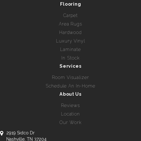
Flooring
Carpet
Area Rugs
Hardwood
Luxury Vinyl
Laminate
In Stock
Services
Room Visualizer
Schedule An In-Home
About Us
Reviews
Location
Our Work
2919 Sidco Dr
Nashville, TN 37204