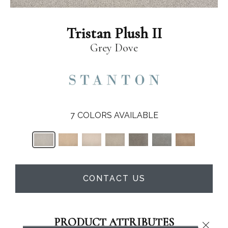
Tristan Plush II
Grey Dove
7
COLORS AVAILABLE
CONTACT US
PRODUCT ATTRIBUTES
Close 