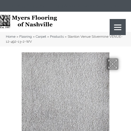
(615) 823-5567
2919 Sidco Dr, Nashville, TN 37204
Home
»
Flooring
»
Carpet
»
Products
»
Stanton Venue Silvermine VENUE-
12-492-13-2-WV