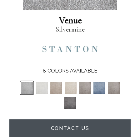
Venue
Silvermine
8
COLORS AVAILABLE
CONTACT US