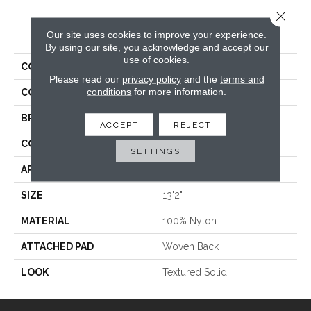
Close 
PRODUCT ATTRIBUTES
Our site uses cookies to improve your experience.
By using our site, you acknowledge and accept our
use of cookies.
COLLECTION
Venue
Please read our
privacy policy
and the
terms and
conditions
for more information.
COLOR
Grey
BRAND
Stanton
ACCEPT
REJECT
CONSTRUCTION
Machine Tufted
SETTINGS
APPLICATION
Residential
SIZE
13'2"
MATERIAL
100% Nylon
ATTACHED PAD
Woven Back
LOOK
Textured Solid