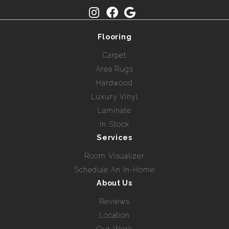
Flooring
Carpet
Area Rugs
Hardwood
Luxury Vinyl
Laminate
In Stock
Services
Room Visualizer
Schedule An In-Home
About Us
Reviews
Location