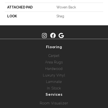
ATTACHED PAD
Woven Back
LOOK
Shag
Flooring
Carpet
Area Rugs
Hardwood
Luxury Vinyl
Laminate
In Stock
Services
Room Visualizer