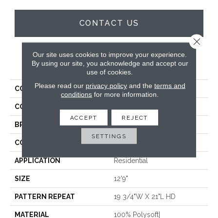
CONTACT US
Close 
Our site uses cookies to improve your experience.
PRODUCT ATTRIBUTES
By using our site, you acknowledge and accept our
use of cookies.
Please read our
privacy policy
and the
terms and
COLLECTION
Vibes
conditions
for more information.
COLOR
Tan
ACCEPT
REJECT
BRAND
Stanton
SETTINGS
CONSTRUCTION
Face To Face Woven
APPLICATION
Residential
SIZE
12'9"
PATTERN REPEAT
19 3/4"W X 21"L HD
MATERIAL
100% Polysoft|