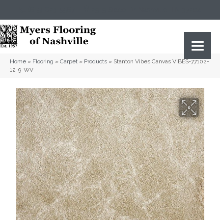
(615) 823-5567
2919 Sidco Dr, Nashville, TN 37204
Home
»
Flooring
»
Carpet
»
Products
»
Stanton Vibes Canvas VIBES-77102-
12-9-WV