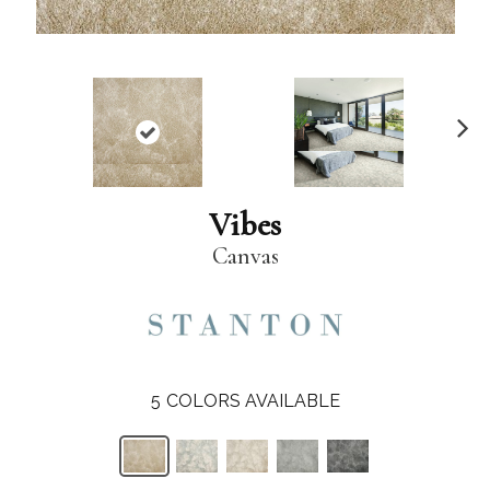
N
ex
t
Vibes
Canvas
5
COLORS AVAILABLE