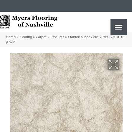
(615) 823-5567
2919 Sidco Dr, Nashville, TN 37204
Home
»
Flooring
»
Carpet
»
Products
»
Stanton Vibes Cord VIBES-77101-12-
9-WV