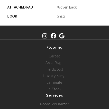
ATTACHED PAD
Woven Back
LOOK
Shag
Flooring
Carpet
Area Rugs
Hardwood
Luxury Vinyl
Laminate
In Stock
Services
Room Visualizer