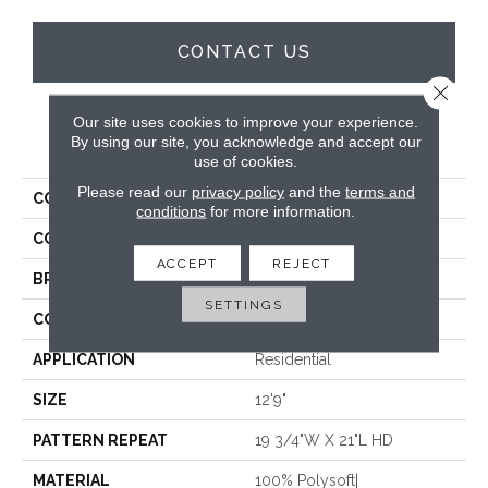
CONTACT US
Close 
Our site uses cookies to improve your experience.
PRODUCT ATTRIBUTES
By using our site, you acknowledge and accept our
use of cookies.
Please read our
privacy policy
and the
terms and
COLLECTION
Vibes
conditions
for more information.
COLOR
Taupe
ACCEPT
REJECT
BRAND
Stanton
SETTINGS
CONSTRUCTION
Face To Face Woven
APPLICATION
Residential
SIZE
12'9"
PATTERN REPEAT
19 3/4"W X 21"L HD
MATERIAL
100% Polysoft|