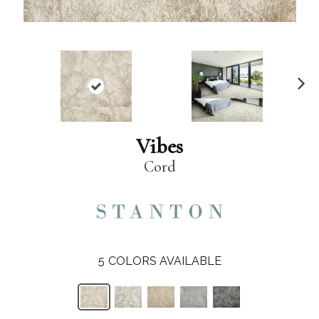
N
ex
t
Vibes
Cord
5
COLORS AVAILABLE