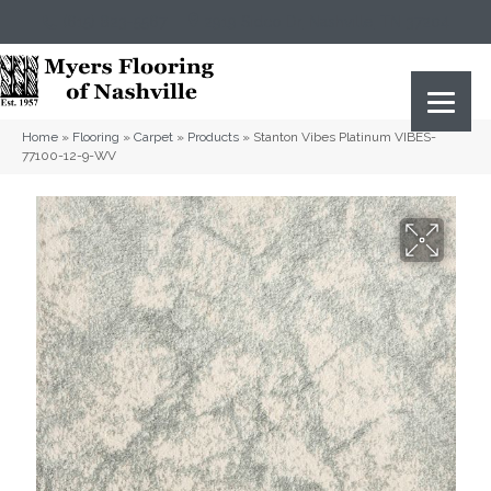
(615) 823-5567
2919 Sidco Dr, Nashville, TN 37204
Home
»
Flooring
»
Carpet
»
Products
»
Stanton Vibes Platinum VIBES-
77100-12-9-WV