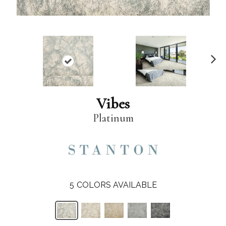
N
ex
t
Vibes
Platinum
5
COLORS AVAILABLE