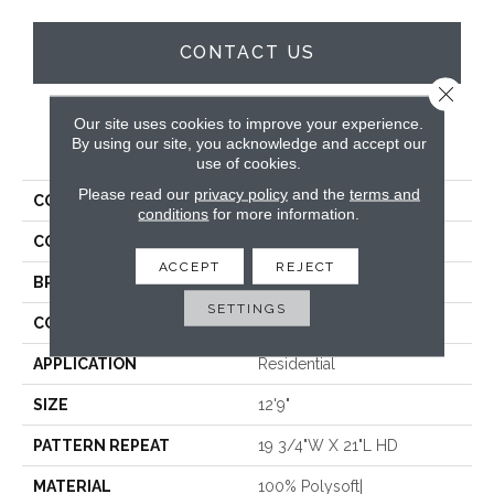
CONTACT US
Close 
Our site uses cookies to improve your experience.
PRODUCT ATTRIBUTES
By using our site, you acknowledge and accept our
use of cookies.
Please read our
privacy policy
and the
terms and
COLLECTION
Vibes
conditions
for more information.
COLOR
Grey
ACCEPT
REJECT
BRAND
Stanton
SETTINGS
CONSTRUCTION
Face To Face Woven
APPLICATION
Residential
SIZE
12'9"
PATTERN REPEAT
19 3/4"W X 21"L HD
MATERIAL
100% Polysoft|