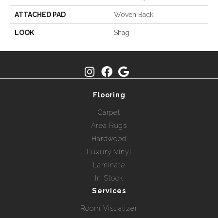
ATTACHED PAD
Woven Back
LOOK
Shag
Flooring
Carpet
Area Rugs
Hardwood
Luxury Vinyl
Laminate
In Stock
Services
Room Visualizer