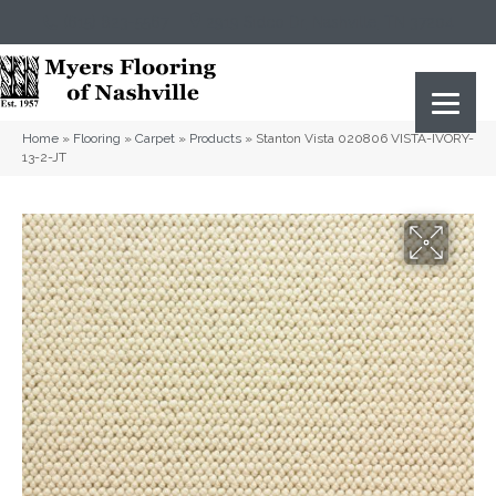
(615) 823-5567
2919 Sidco Dr, Nashville, TN 37204
Home
»
Flooring
»
Carpet
»
Products
»
Stanton Vista 020806 VISTA-IVORY-
13-2-JT