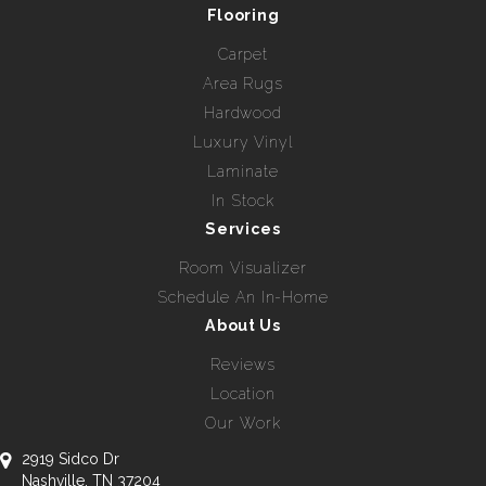
Flooring
Carpet
Area Rugs
Hardwood
Luxury Vinyl
Laminate
In Stock
Services
Room Visualizer
Schedule An In-Home
About Us
Reviews
Location
Our Work
2919 Sidco Dr
Nashville, TN 37204