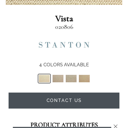
Vista
020806
4
COLORS AVAILABLE
CONTACT US
PRODUCT ATTRIBUTES
Close 