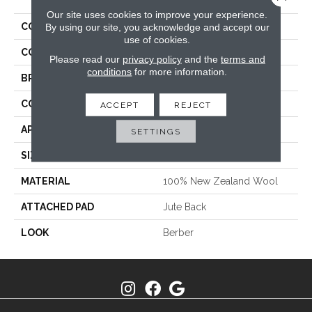
Our site uses cookies to improve your experience.
COLLECTION
Vista
By using our site, you acknowledge and accept our
use of cookies.
COLOR
Cream
Please read our
privacy policy
and the
terms and
conditions
for more information.
BRAND
Stanton
CONSTRUCTION
Machine Tufted
ACCEPT
REJECT
APPLICATION
Residential
SETTINGS
SIZE
13'2"
MATERIAL
100% New Zealand Wool
ATTACHED PAD
Jute Back
LOOK
Berber