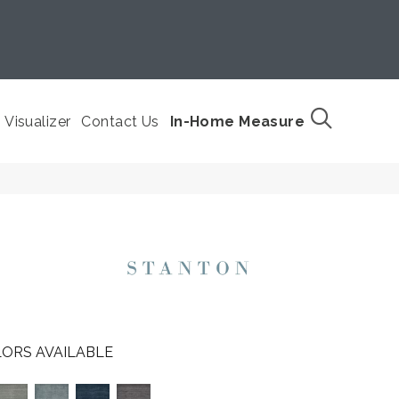
Visualizer
Contact Us
In-Home Measure
ORS AVAILABLE