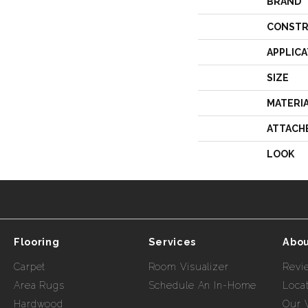
BRAND
CONSTR
APPLICA
SIZE
MATERI
ATTACH
LOOK
Flooring
Services
Abou
Carpet
Room Visualizer
Revi
Area Rugs
Schedule An In-Home
Loca
Hardwood
Our 