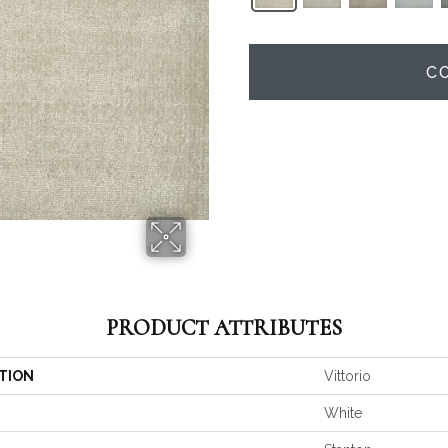
C
PRODUCT ATTRIBUTES
TION
Vittorio
White