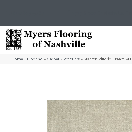
(615) 823-5567
2919 Sidco Dr, Nashville, T
Home
»
Flooring
»
Carpet
»
Products
»
Stanton Vittorio Cream V