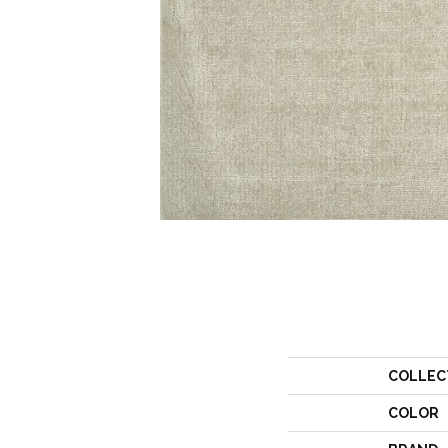
COLLEC
COLOR