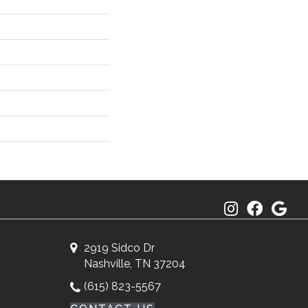
2919 Sidco Dr
Nashville, TN 37204
(615) 823-5567