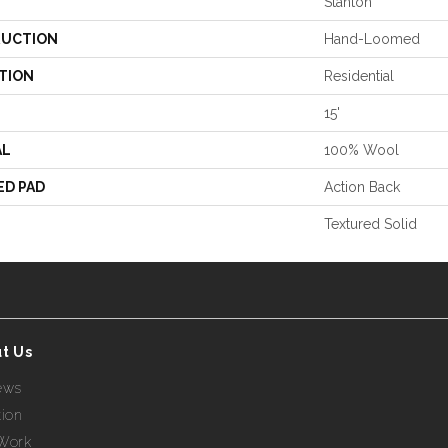
Stanton
UCTION
Hand-Loomed
TION
Residential
15'
AL
100% Wool
ED PAD
Action Back
Textured Solid
t Us
ews
tion
Work