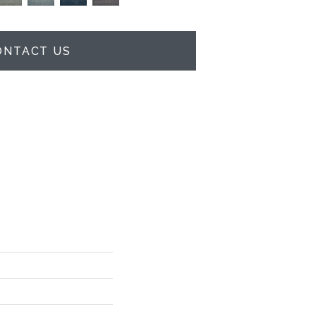
ONTACT US