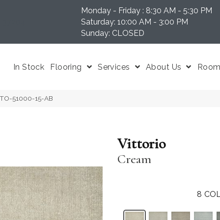
Monday - Friday : 8:30 AM - 5:30 PM
N 37204
Saturday: 10:00 AM - 3:00 PM
Sunday: CLOSED
In Stock
Flooring
Services
About Us
Room 
ITTO-51000-15-AB
Vittorio
Cream
8
COL