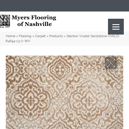
(615) 823-5567
2919 Sidco Dr, Nashville, TN 37204
Home
»
Flooring
»
Carpet
»
Products
»
Stanton Vivaldi Sandstone VVALD-
84644-13-2-WV