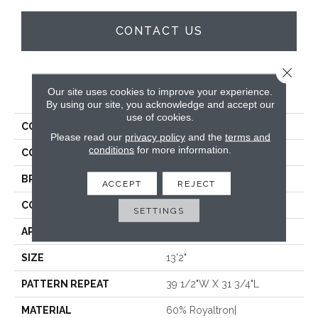
CONTACT US
Close 
PRODUCT ATTRIBUTES
Our site uses cookies to improve your experience.
By using our site, you acknowledge and accept our
use of cookies.
COLLECTION
Vivaldi
Please read our
privacy policy
and the
terms and
conditions
for more information.
COLOR
Cream
BRAND
Stanton
ACCEPT
REJECT
CONSTRUCTION
Face To Face Woven
SETTINGS
APPLICATION
Residential
SIZE
13'2"
PATTERN REPEAT
39 1/2"W X 31 3/4"L
MATERIAL
60% Royaltron|