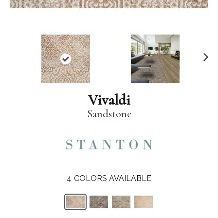
N
ex
t
Vivaldi
Sandstone
4
COLORS AVAILABLE