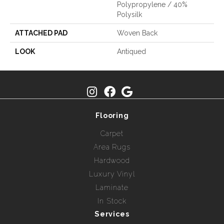
Polypropylene / 40%
Polysilk
ATTACHED PAD
Woven Back
LOOK
Antiqued
Flooring
Carpet
Area Rugs
Hardwood
Luxury Vinyl
Laminate
In Stock
Services