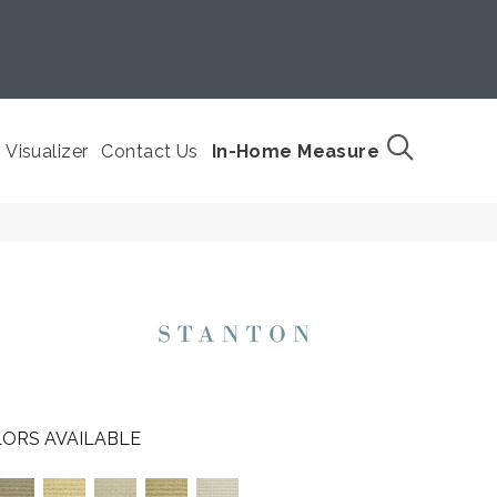
Visualizer
Contact Us
In-Home Measure
ORS AVAILABLE