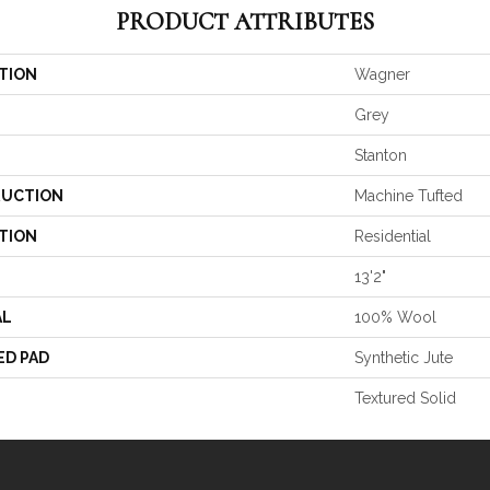
PRODUCT ATTRIBUTES
TION
Wagner
Grey
Stanton
UCTION
Machine Tufted
TION
Residential
13'2"
AL
100% Wool
ED PAD
Synthetic Jute
Textured Solid