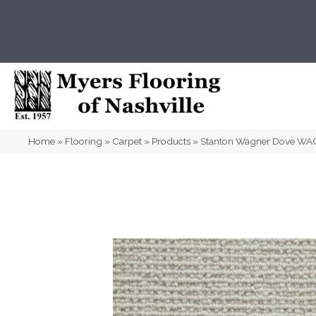
(615) 823-5567
2919 Sidco Dr, Nashville, T
Home
»
Flooring
»
Carpet
»
Products
»
Stanton Wagner Dove WA