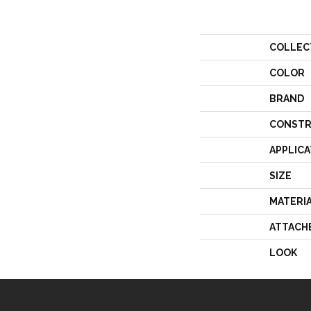
COLLEC
COLOR
BRAND
CONSTR
APPLICA
SIZE
MATERI
ATTACH
LOOK