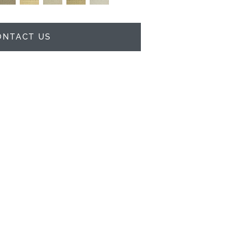
ONTACT US