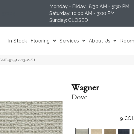
Monday - Friday : 8:30 AM - 5:30 PM
N 37204
Saturday: 10:00 AM - 3:00 PM
Sunday: CLOSED
In Stock
Flooring
Services
About Us
Room 
GNE-92517-13-2-SJ
Wagner
Dove
9
COL