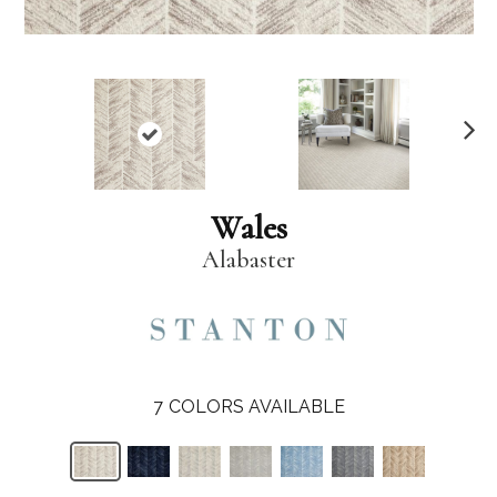
N
ex
t
Wales
Alabaster
7
COLORS AVAILABLE