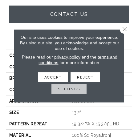
CONTACT US
Close 
Our site uses cookies to improve your experience.
PRODUCT ATTRIBUTES
By using our site, you acknowledge and accept our
use of cookies.
COLLECTION
Wales
Please read our
privacy policy
and the
terms and
conditions
for more information.
COLOR
Cream
ACCEPT
REJECT
BRAND
Stanton
SETTINGS
CONSTRUCTION
Face To Face Woven
APPLICATION
Residential
SIZE
13'2"
PATTERN REPEAT
19 3/4"W X 15 3/4"L HD
MATERIAL
100% Sd Royaltron|