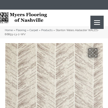
(615) 823-5567
2919 Sidco Dr, Nashville, TN 37204
Home
»
Flooring
»
Carpet
»
Products
»
Stanton Wales Alabaster WALES-
86893-13-2-WV