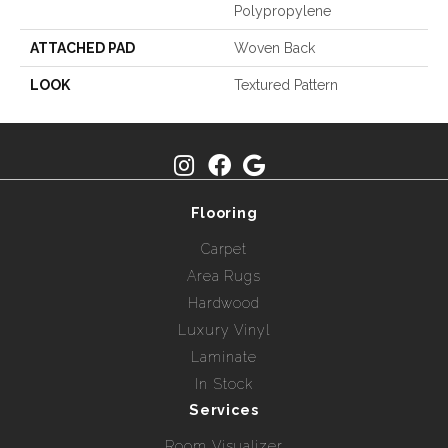
Polypropylene
ATTACHED PAD
Woven Back
LOOK
Textured Pattern
Flooring
Carpet
Area Rugs
Hardwood
Luxury Vinyl
Laminate
In Stock
Services
Room Visualizer