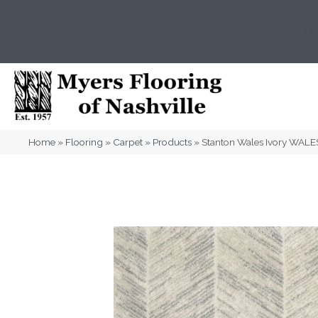
(615) 823-5567
2919 Sidco Dr, Nashville, T
Home
»
Flooring
»
Carpet
»
Products
»
Stanton Wales Ivory WAL