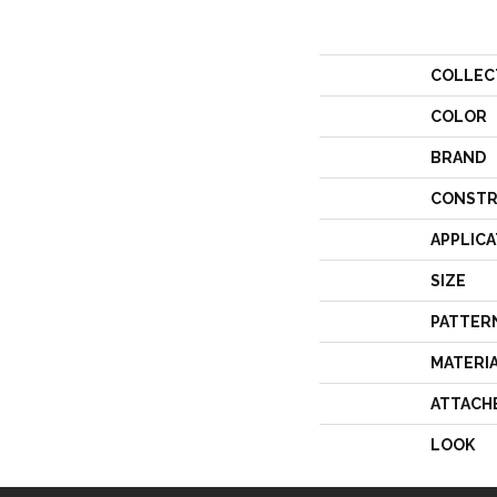
COLLEC
COLOR
BRAND
CONSTR
APPLICA
SIZE
PATTER
MATERI
ATTACH
LOOK