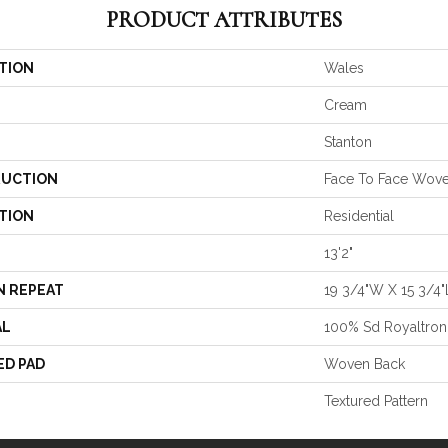
PRODUCT ATTRIBUTES
TION
Wales
Cream
Stanton
UCTION
Face To Face Wov
TION
Residential
13'2"
N REPEAT
19 3/4"W X 15 3/4
AL
100% Sd Royaltron
ED PAD
Woven Back
Textured Pattern