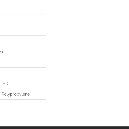
en
"L HD
| Polypropylene