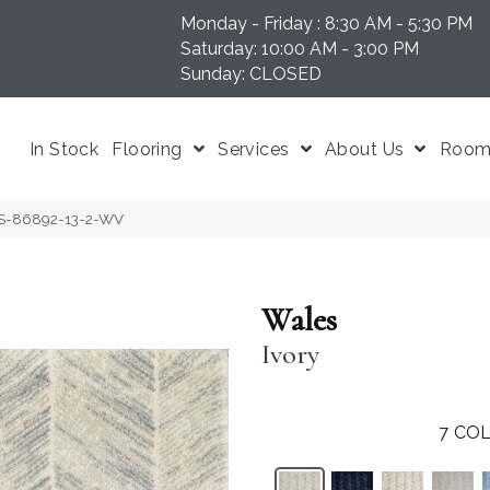
Monday - Friday : 8:30 AM - 5:30 PM
N 37204
Saturday: 10:00 AM - 3:00 PM
Sunday: CLOSED
In Stock
Flooring
Services
About Us
Room 
ES-86892-13-2-WV
Wales
Ivory
7
COL