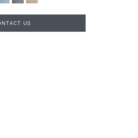
ONTACT US