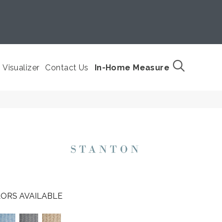
Visualizer
Contact Us
In-Home Measure
ORS AVAILABLE