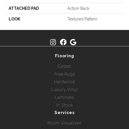
ATTACHED PAD
Action Back
LOOK
Textured Pattern
Flooring
Carpet
Area Rugs
Hardwood
Luxury Vinyl
Laminate
In Stock
Services
Room Visualizer