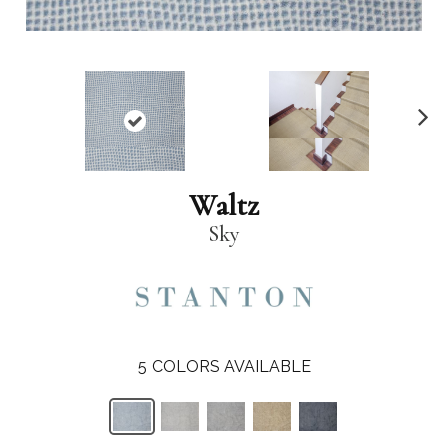
N
ex
t
Waltz
Sky
5
COLORS AVAILABLE