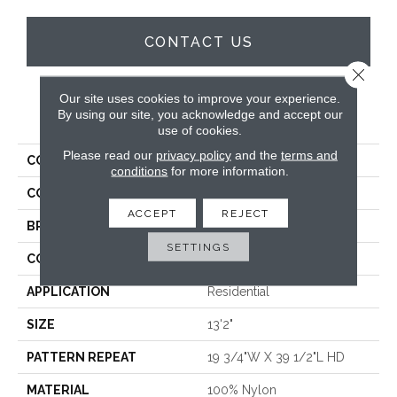
CONTACT US
Close 
Our site uses cookies to improve your experience.
PRODUCT ATTRIBUTES
By using our site, you acknowledge and accept our
use of cookies.
Please read our
privacy policy
and the
terms and
COLLECTION
Waltz
conditions
for more information.
COLOR
Blue
ACCEPT
REJECT
BRAND
Stanton
SETTINGS
CONSTRUCTION
Printed
APPLICATION
Residential
SIZE
13'2"
PATTERN REPEAT
19 3/4"W X 39 1/2"L HD
MATERIAL
100% Nylon