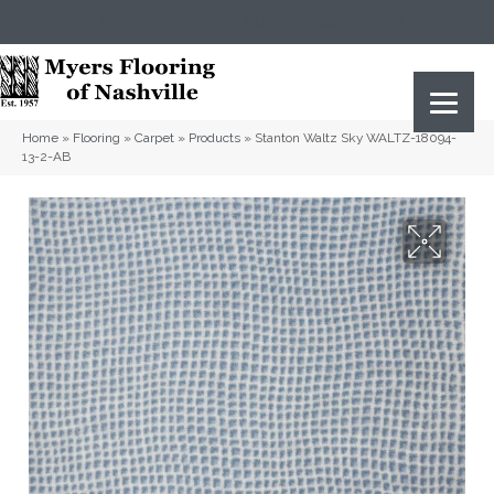
(615) 823-5567
2919 Sidco Dr, Nashville, TN 37204
Home
»
Flooring
»
Carpet
»
Products
»
Stanton Waltz Sky WALTZ-18094-
13-2-AB