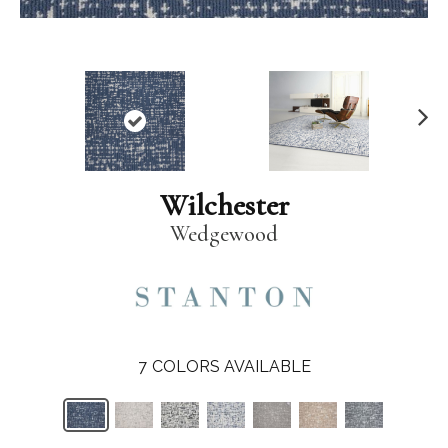
N
ex
t
Wilchester
Wedgewood
7
COLORS AVAILABLE