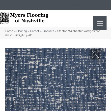
(615) 823-5567
2919 Sidco Dr, Nashville, TN 37204
Home
»
Flooring
»
Carpet
»
Products
»
Stanton Wilchester Wedgewood
WILCH-12137-14-AB