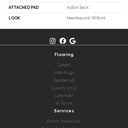
ATTACHED PAD
Action Back
LOOK
Needlepoint (Wilton)
Flooring
Carpet
Area Rugs
Hardwood
Luxury Vinyl
Laminate
In Stock
Services
Room Visualizer