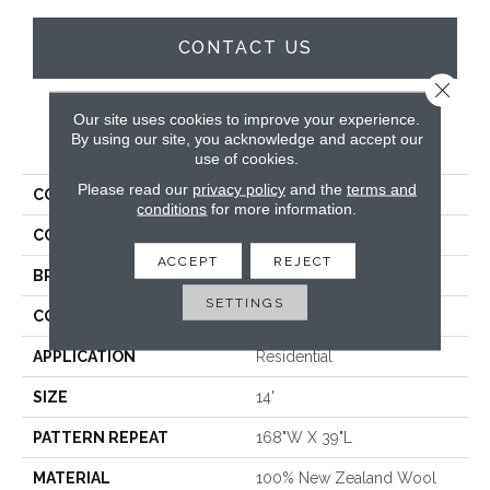
CONTACT US
Close 
Our site uses cookies to improve your experience.
PRODUCT ATTRIBUTES
By using our site, you acknowledge and accept our
use of cookies.
Please read our
privacy policy
and the
terms and
COLLECTION
Wilchester
conditions
for more information.
COLOR
Blue
ACCEPT
REJECT
BRAND
Stanton
SETTINGS
CONSTRUCTION
Machine Knitted
APPLICATION
Residential
SIZE
14'
PATTERN REPEAT
168"W X 39"L
MATERIAL
100% New Zealand Wool