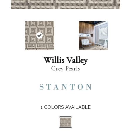
Willis Valley
Grey Pearls
1
COLORS AVAILABLE