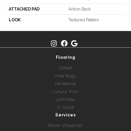
ATTACHED PAD
Action Back
LOOK
Textured Pattern
Flooring
Carpet
Area Rugs
Hardwood
Luxury Vinyl
Laminate
In Stock
Services
Room Visualizer