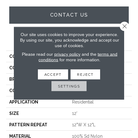
CONTACT US
Close 
Our site uses cookies to improve your experience.
By using our site, you acknowledge and accept our
PRODUCT ATTRIBUTES
use of cookies.
Please read our
privacy policy
and the
terms and
COLLECTION
Willis Valley
conditions
for more information.
COLOR
Cream
ACCEPT
REJECT
BRAND
Stanton
SETTINGS
CONSTRUCTION
Machine Tufted
APPLICATION
Residential
SIZE
12'
PATTERN REPEAT
12"W X 12"L
MATERIAL
100% Sd Nylon