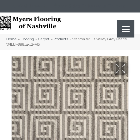
(615) 823-5567
2919 Sidco Dr, Nashville, TN 37204
Home
»
Flooring
»
Carpet
»
Products
»
Stanton Willis Valley Grey Pearls
WILLI-88814-12-AB