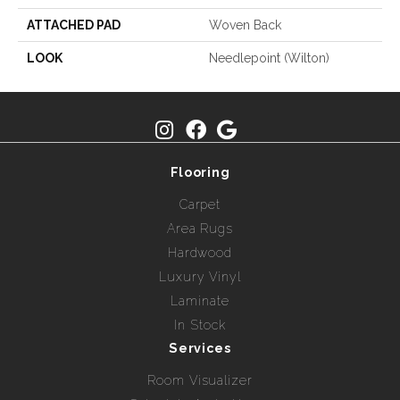
ATTACHED PAD
Woven Back
LOOK
Needlepoint (Wilton)
Flooring
Carpet
Area Rugs
Hardwood
Luxury Vinyl
Laminate
In Stock
Services
Room Visualizer