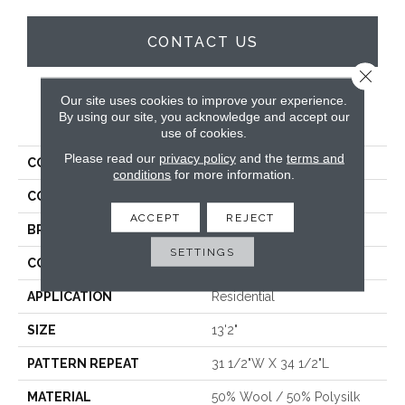
CONTACT US
Close 
Our site uses cookies to improve your experience.
PRODUCT ATTRIBUTES
By using our site, you acknowledge and accept our
use of cookies.
Please read our
privacy policy
and the
terms and
COLLECTION
Wishford
conditions
for more information.
COLOR
Blue
ACCEPT
REJECT
BRAND
Stanton
SETTINGS
CONSTRUCTION
Wilton Woven
APPLICATION
Residential
SIZE
13'2"
PATTERN REPEAT
31 1/2"W X 34 1/2"L
MATERIAL
50% Wool / 50% Polysilk