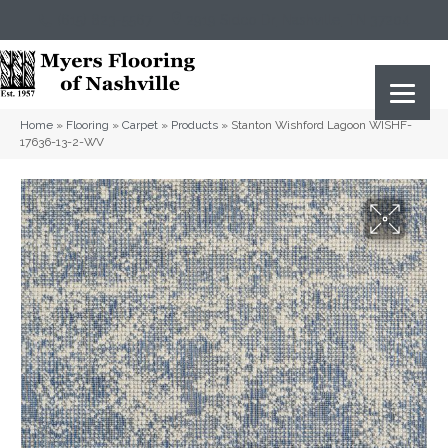
(615) 823-5567
2919 Sidco Dr, Nashville, TN 37204
Home
»
Flooring
»
Carpet
»
Products
»
Stanton Wishford Lagoon WISHF-
17636-13-2-WV