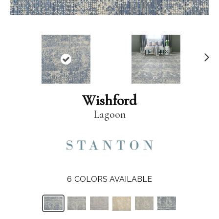
N
ex
t
Wishford
Lagoon
6
COLORS AVAILABLE