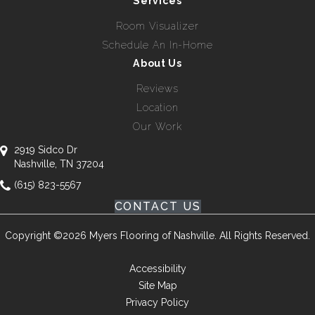
Services
Room Visualizer
Schedule An In-Home
About Us
Reviews
Location
Our Work
2919 Sidco Dr
Nashville, TN 37204
(615) 823-5567
CONTACT US
Copyright ©2026 Myers Flooring of Nashville. All Rights Reserved.
Accessibility
Site Map
Privacy Policy