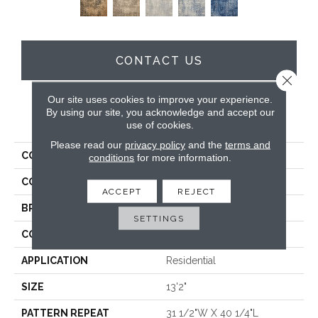
CONTACT US
Close 
Our site uses cookies to improve your experience.
By using our site, you acknowledge and accept our
PRODUCT ATTRIBUTES
use of cookies.
Please read our
privacy policy
and the
terms and
COLLECTION
Worthwild
conditions
for more information.
COLOR
Grey
ACCEPT
REJECT
BRAND
Stanton
SETTINGS
CONSTRUCTION
Face To Face Woven
APPLICATION
Residential
SIZE
13'2"
PATTERN REPEAT
31 1/2"W X 40 1/4"L