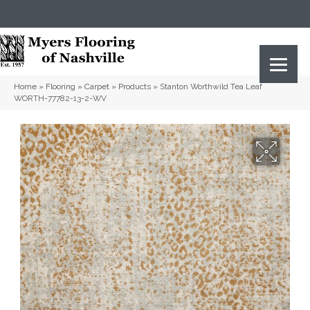
(615) 823-5567
2919 Sidco Dr, Nashville, TN 37204
Home
»
Flooring
»
Carpet
»
Products
»
Stanton Worthwild Tea Leaf
WORTH-77782-13-2-WV