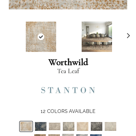
N
ex
t
Worthwild
Tea Leaf
12
COLORS AVAILABLE