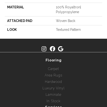
MATERIAL
100% Royaltron|
Polypropylene
ATTACHED PAD
Woven Back
LOOK
Textured Pattern
Flooring
Carpet
Area Rugs
Hardwood
Luxury Vinyl
Laminate
In Stock