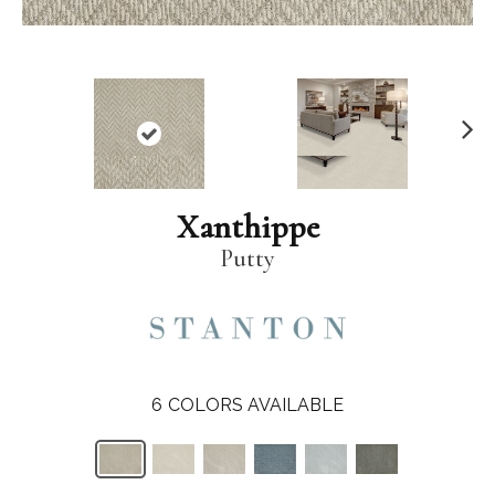
N
ex
t
Xanthippe
Putty
6
COLORS AVAILABLE