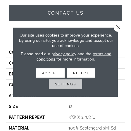
CONTACT US
Close 
Our site uses cookies to improve your experience.
PRODUCT ATTRIBUTES
By using our site, you acknowledge and accept our
use of cookies.
COLLECTION
Xanthippe
Please read our
privacy policy
and the
terms and
conditions
for more information.
COLOR
Beige
ACCEPT
REJECT
BRAND
Stanton
SETTINGS
CONSTRUCTION
Machine Tufted
APPLICATION
Residential
SIZE
12'
PATTERN REPEAT
3"W X 2 3/4"L
MATERIAL
100% Scotchgard 3M| Sd