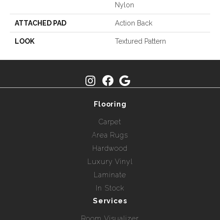
Nylon
ATTACHED PAD
Action Back
LOOK
Textured Pattern
Flooring
Carpet
Area Rugs
Hardwood
Luxury Vinyl
Laminate
In Stock
Services
Room Visualizer