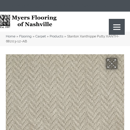
(615) 823-5567
2919 Sidco Dr, Nashville, TN 37204
Home
»
Flooring
»
Carpet
»
Products
»
Stanton Xanthippe Putty XANTH-
68203-12-AB