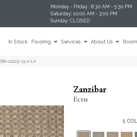
Monday - Friday : 8:30 AM - 5:30 PM
N 37204
Saturday: 10:00 AM - 3:00 PM
Sunday: CLOSED
In Stock
Flooring
Services
About Us
Room 
NZBR-22223-13-2-LX
Zanzibar
Ecru
5
COL