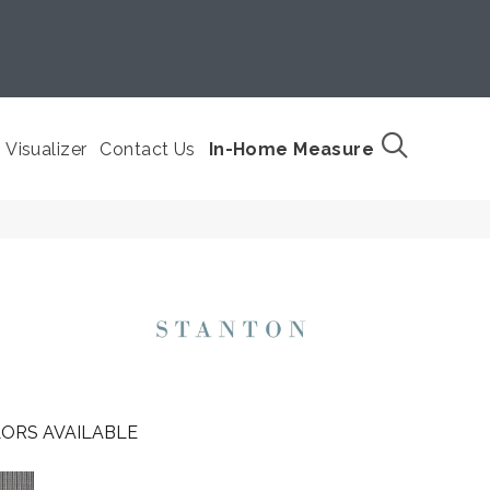
Visualizer
Contact Us
In-Home Measure
ORS AVAILABLE