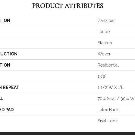
PRODUCT ATTRIBUTES
TION
Zanzibar
Taupe
Stanton
UCTION
Woven
TION
Residential
13'2"
N REPEAT
1 1/2"W X 1"L
AL
70% Sisal / 30% W
ED PAD
Latex Back
Sisal Look