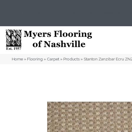
(615) 823-5567
2919 Sidco Dr, Nashville, T
Home
»
Flooring
»
Carpet
»
Products
»
Stanton Zanzibar Ecru Z