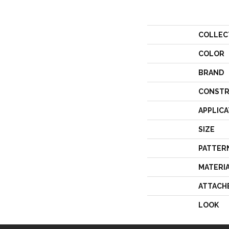
COLLEC
COLOR
BRAND
CONSTR
APPLICA
SIZE
PATTER
MATERI
ATTACH
LOOK