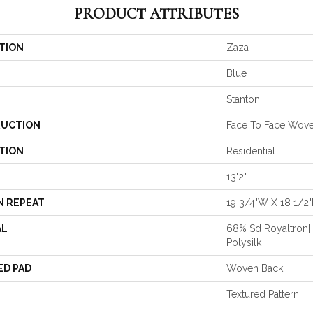
PRODUCT ATTRIBUTES
TION
Zaza
Blue
Stanton
UCTION
Face To Face Wov
TION
Residential
13'2"
N REPEAT
19 3/4"W X 18 1/2"
AL
68% Sd Royaltron|
Polysilk
ED PAD
Woven Back
Textured Pattern