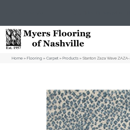
(615) 823-5567
2919 Sidco Dr, Nashville, T
Home
»
Flooring
»
Carpet
»
Products
»
Stanton Zaza Wave ZAZA