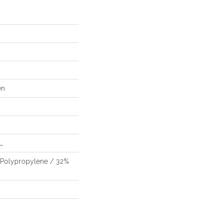
en
L
 Polypropylene / 32%