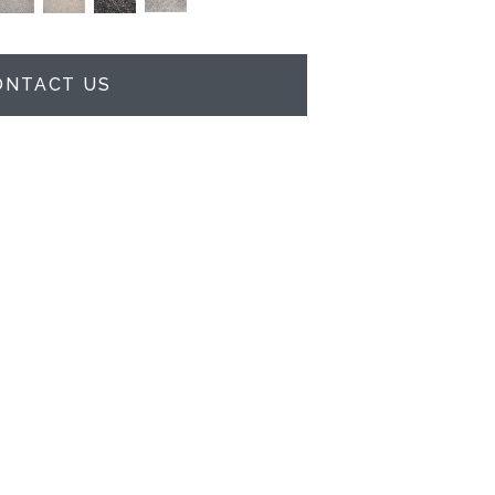
ONTACT US