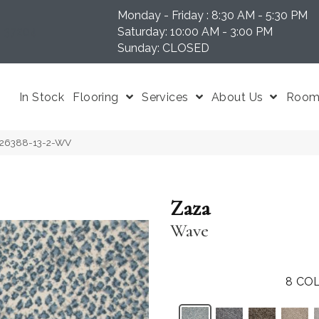
Monday - Friday : 8:30 AM - 5:30 PM
N 37204
Saturday: 10:00 AM - 3:00 PM
Sunday: CLOSED
In Stock
Flooring
Services
About Us
Room 
-26388-13-2-WV
Zaza
Wave
8
COL