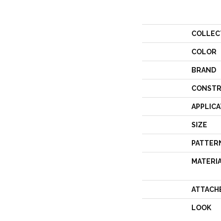
COLLEC
COLOR
BRAND
CONSTR
APPLICA
SIZE
PATTER
MATERI
ATTACH
LOOK