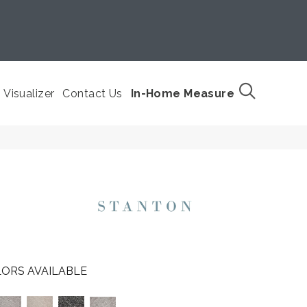
Visualizer
Contact Us
In-Home Measure
ORS AVAILABLE