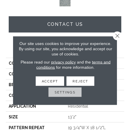
CONTACT US
Close 
Our site uses cookies to improve your experience.
PRODUCT ATTRIBUTES
By using our site, you acknowledge and accept our
use of cookies.
Please read our
privacy policy
and the
terms and
COLLECTION
Zaza
conditions
for more information.
COLOR
Tan
ACCEPT
REJECT
BRAND
Stanton
SETTINGS
CONSTRUCTION
Face To Face Woven
APPLICATION
Residential
SIZE
13'2"
PATTERN REPEAT
19 3/4"W X 18 1/2"L