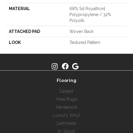
MATERIAL
68% Sd Royaltron|
Polypropylene / 32%
Polysilk
ATTACHED PAD
Woven Back
LOOK
Textured Pattern
Flooring
Carpet
Area Rugs
Hardwood
Luxury Vinyl
Laminate
In Stock