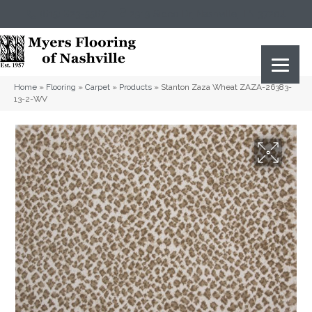
(615) 823-5567
2919 Sidco Dr, Nashville, TN 37204
Home
»
Flooring
»
Carpet
»
Products
»
Stanton Zaza Wheat ZAZA-26383-
13-2-WV