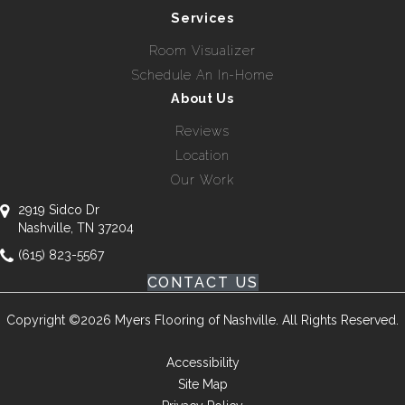
Services
Room Visualizer
Schedule An In-Home
About Us
Reviews
Location
Our Work
2919 Sidco Dr
Nashville, TN 37204
(615) 823-5567
CONTACT US
Copyright ©2026 Myers Flooring of Nashville. All Rights Reserved.
Accessibility
Site Map