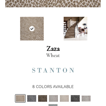
Zaza
Wheat
8
COLORS AVAILABLE