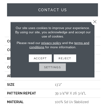
CONTACT US
Close 
Our site uses cookies to improve your experience.
PRODUCT ATTRIBUTES
By using our site, you acknowledge and accept our
use of cookies.
COLLECTION
Zembra Island Rug
Please read our
privacy policy
and the
terms and
conditions
for more information.
COLOR
Tan
ACCEPT
REJECT
BRAND
Stanton
SETTINGS
CONSTRUCTION
Flat Woven
APPLICATION
Residential
SIZE
13'2"
PATTERN REPEAT
39 1/4"W X 26 3/4"L
MATERIAL
100% Sd Uv Stabilized