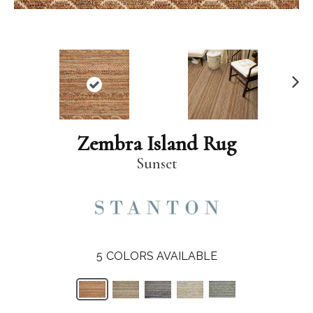
N
ex
t
Zembra Island Rug
Sunset
5
COLORS AVAILABLE