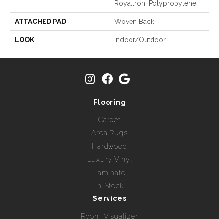
Royaltron| Polypropylene
ATTACHED PAD
Woven Back
LOOK
Indoor/Outdoor
Flooring
Carpet
Area Rugs
Hardwood
Luxury Vinyl
Laminate
In Stock
Services
Room Visualizer