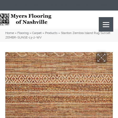
(615) 823-5567
2919 Sidco Dr, Nashville, TN 37204
Home
»
Flooring
»
Carpet
»
Products
»
Stanton Zembra Island Rug Sunset
ZEMBR-SUNSE-13-2-WV