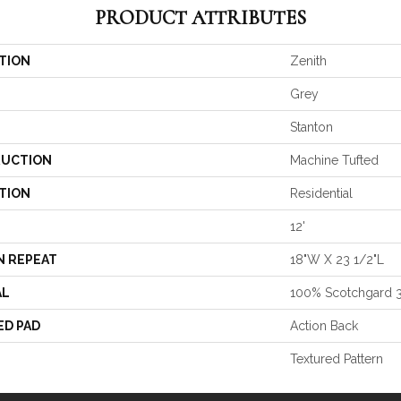
PRODUCT ATTRIBUTES
TION
Zenith
Grey
Stanton
UCTION
Machine Tufted
TION
Residential
12'
N REPEAT
18"W X 23 1/2"L
AL
100% Scotchgard 
ED PAD
Action Back
Textured Pattern