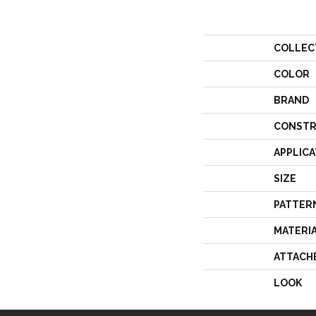
COLLEC
COLOR
BRAND
CONSTR
APPLICA
SIZE
PATTER
MATERI
ATTACH
LOOK