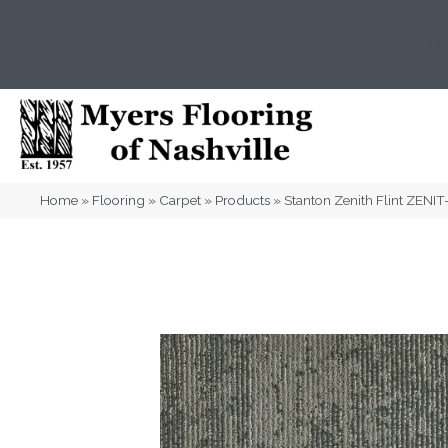
(615) 823-5567
2919 Sidco Dr, Nashville, T
Home
»
Flooring
»
Carpet
»
Products
»
Stanton Zenith Flint ZENI