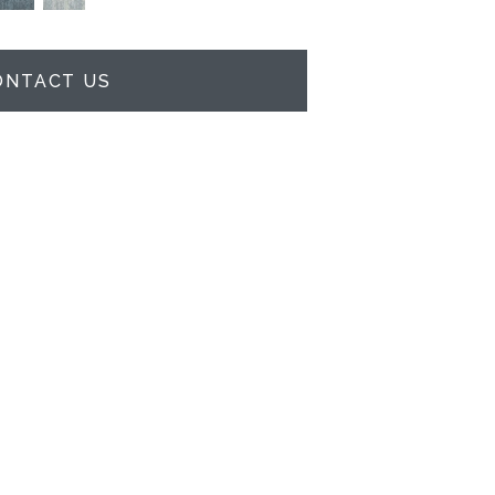
ONTACT US