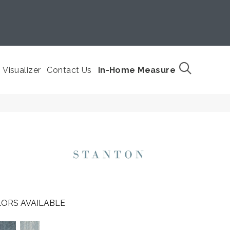
Visualizer
Contact Us
In-Home Measure
ORS AVAILABLE