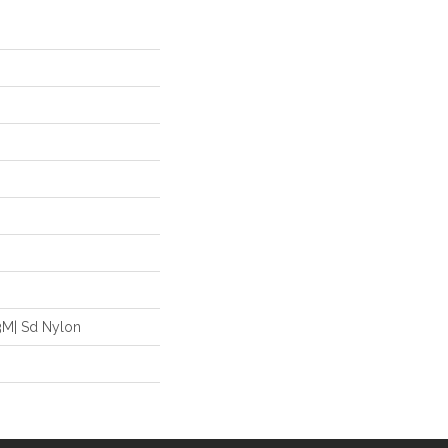
3M| Sd Nylon