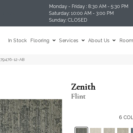
Monday - Friday : 8:30 AM - 5:30 PM
N 37204
Saturday: 10:00 AM - 3:00 PM
Sunday: CLOSED
In Stock
Flooring
Services
About Us
Room 
T-79476-12-AB
Zenith
Flint
6
COL