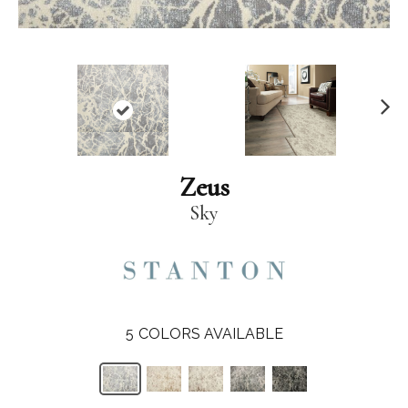
N
ex
t
Zeus
Sky
5
COLORS AVAILABLE