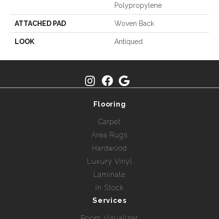
Polypropylene
ATTACHED PAD
Woven Back
LOOK
Antiqued
Flooring
Carpet
Area Rugs
Hardwood
Luxury Vinyl
Laminate
In Stock
Services
Room Visualizer