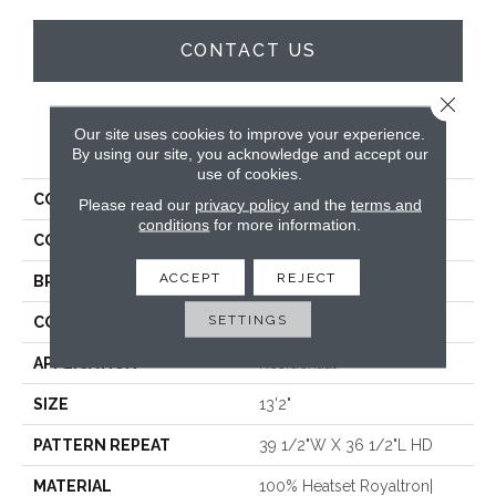
CONTACT US
Close 
Our site uses cookies to improve your experience.
PRODUCT ATTRIBUTES
By using our site, you acknowledge and accept our
use of cookies.
COLLECTION
Zeus
Please read our
privacy policy
and the
terms and
conditions
for more information.
COLOR
Blue
ACCEPT
REJECT
BRAND
Stanton
SETTINGS
CONSTRUCTION
Face To Face Woven
APPLICATION
Residential
SIZE
13'2"
PATTERN REPEAT
39 1/2"W X 36 1/2"L HD
MATERIAL
100% Heatset Royaltron|