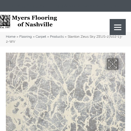
(615) 823-5567
2919 Sidco Dr, Nashville, TN 37204
Home
»
Flooring
»
Carpet
»
Products
»
Stanton Zeus Sky ZEUS-27102-13-
2-WV