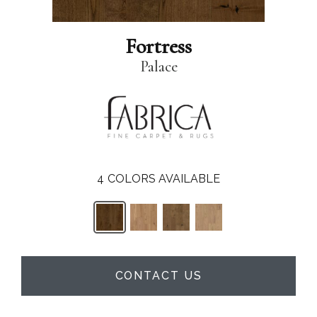
Fortress
Palace
4
COLORS AVAILABLE
CONTACT US