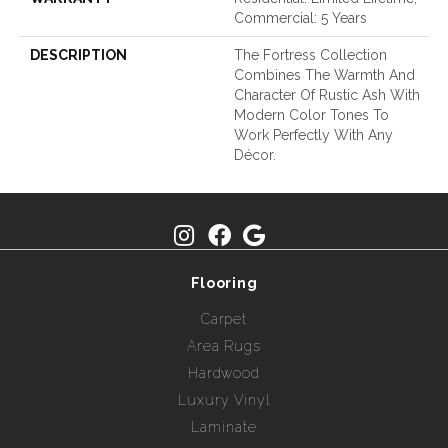
Commercial: 5 Years
DESCRIPTION
The Fortress Collection
Combines The Warmth And
Character Of Rustic Ash With
Modern Color Tones To
Work Perfectly With Any
Décor.
Flooring
Carpet
Area Rugs
Hardwood
Luxury Vinyl
Laminate