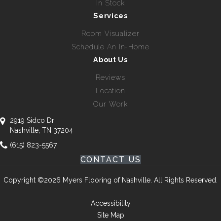
In Stock
Services
Room Visualizer
Schedule An In-Home
About Us
Reviews
Location
Our Work
2919 Sidco Dr
Nashville, TN 37204
(615) 823-5567
CONTACT US
Copyright ©2026 Myers Flooring of Nashville. All Rights Reserved.
Accessibility
Site Map