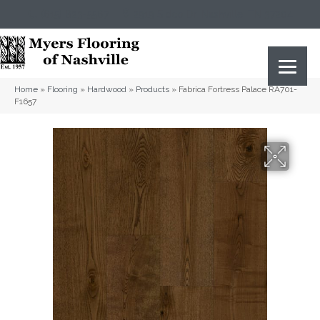
(615) 823-5567
2919 Sidco Dr, Nashville, TN 37204
Home
»
Flooring
»
Hardwood
»
Products
»
Fabrica Fortress Palace RA701-
F1657