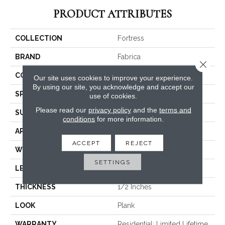
PRODUCT ATTRIBUTES
COLLECTION
Fortress
BRAND
Fabrica
Close 
CONSTRUCTION
Engineered
Our site uses cookies to improve your experience.
By using our site, you acknowledge and accept our
SPECIES
Rustic Ash
use of cookies.
Please read our
privacy policy
and the
terms and
SURFACE TYPE
Brushed
conditions
for more information.
APPLICATION
Commercial / Residential
ACCEPT
REJECT
WIDTH
7.5
SETTINGS
LENGTH
N-#X-71
THICKNESS
1/2 Inches
LOOK
Plank
WARRANTY
Residential: Limited Lifetime,