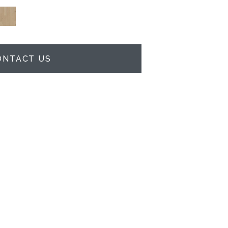
ONTACT US