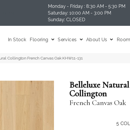
Monday - Friday : 8:30 AM - 5:30 PM
N 37204
Saturday: 10:00 AM - 3:00 PM
Sunday: CLOSED
In Stock
Flooring
Services
About Us
Room 
tural Collington French Canvas Oak KHW11-131
Belleluxe Natural
Collington
French Canvas Oak
5
COL