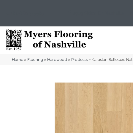
(615) 823-5567
2919 Sidco Dr, Nashville, T
Home
»
Flooring
»
Hardwood
»
Products
»
Karastan Belleluxe Na