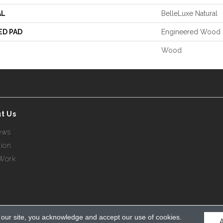
AL
BelleLuxe Natural
ED PAD
Engineered Wood 
Wood
t Us
ews
tion
Work
 our site, you acknowledge and accept our use of cookies.