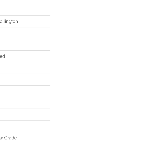
ollington
red
ow Grade