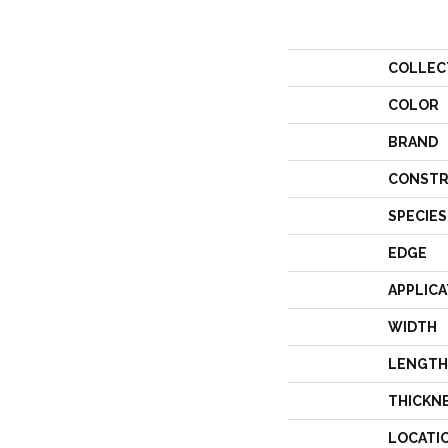
COLLEC
COLOR
BRAND
CONSTR
SPECIES
EDGE
APPLICA
WIDTH
LENGTH
THICKN
LOCATI