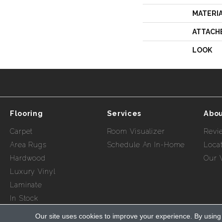
MATERI
ATTACH
LOOK
Flooring
Services
Abou
Carpet
Room Visualizer
Revi
Area Rugs
Schedule An In-Home
Loca
Hardwood
Our 
Luxury Vinyl
Laminate
In Stock
Our site uses cookies to improve your experience. By using