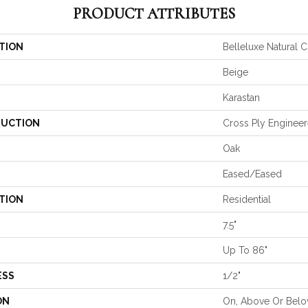
PRODUCT ATTRIBUTES
TION
Belleluxe Natural C
Beige
Karastan
UCTION
Cross Ply Enginee
Oak
Eased/Eased
TION
Residential
7.5"
Up To 86"
ESS
1/2"
ON
On, Above Or Bel