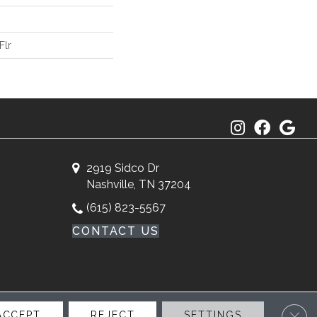
Flr
2919 Sidco Dr
Nashville, TN 37204
(615) 823-5567
CONTACT US
Clos
ACCEPT
REJECT
SETTINGS