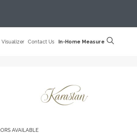
Visualizer
Contact Us
In-Home Measure
ORS AVAILABLE