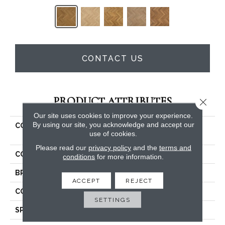
CONTACT US
PRODUCT ATTRIBUTES
Close 
Our site uses cookies to improve your experience.
By using our site, you acknowledge and accept our
COLLECTION
Belleluxe Natural Gault
use of cookies.
Estate Herring
Please read our
privacy policy
and the
terms and
COLOR
Yellow
conditions
for more information.
BRAND
Karastan
ACCEPT
REJECT
CONSTRUCTION
Cross Ply Engineered
SETTINGS
SPECIES
European White Oak