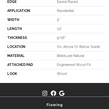
EDGE
Eased/Eased
APPLICATION
Residential
WIDTH
5"
LENGTH
24"
THICKNESS
9/16"
LOCATION
On, Above Or Below Grade
MATERIAL
BelleLuxe Natural
ATTACHED PAD
Engineered Wood Flr
LOOK
Wood
Flooring