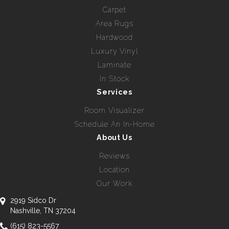
Carpet
Area Rugs
Hardwood
Luxury Vinyl
Laminate
In Stock
Services
Room Visualizer
Schedule An In-Home
About Us
Reviews
Location
Our Work
2919 Sidco Dr
Nashville, TN 37204
(615) 823-5567