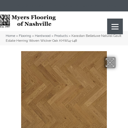
(615) 823-5567
2919 Sidco Dr, Nashville, TN 37204
Home
»
Flooring
»
Hardwood
»
Products
»
Karastan Belleluxe Natural Gault
Estate Herring Woven Wicker Oak KHW14-148