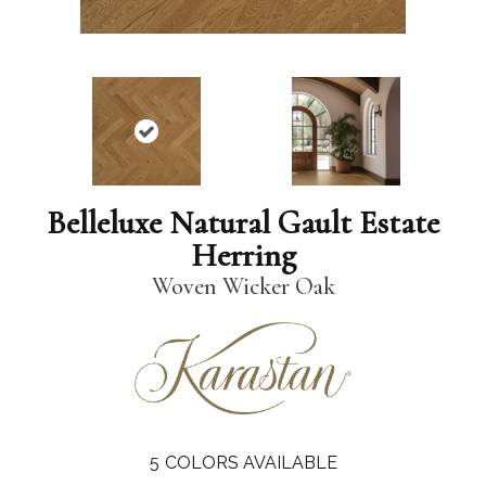
Belleluxe Natural Gault Estate
Herring
Woven Wicker Oak
5
COLORS AVAILABLE