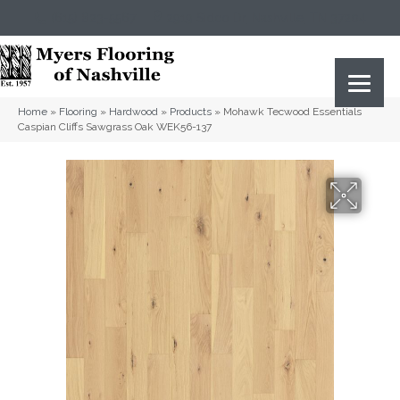
(615) 823-5567
2919 Sidco Dr, Nashville, TN 37204
Home
»
Flooring
»
Hardwood
»
Products
»
Mohawk Tecwood Essentials
Caspian Cliffs Sawgrass Oak WEK56-137