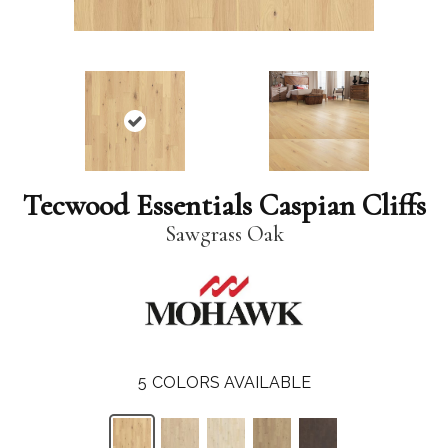
Tecwood Essentials Caspian Cliffs
Sawgrass Oak
5
COLORS AVAILABLE