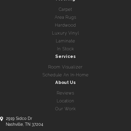
Carpet
Area Rugs
Hardwood
Luxury Vinyl
Laminate
In Stock
Services
Room Visualizer
Schedule An In-Home
About Us
Reviews
Location
Our Work
2919 Sidco Dr
Nashville, TN 37204