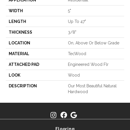
APPLICATION
Residential
WIDTH
5"
LENGTH
Up To 47"
THICKNESS
3/8"
LOCATION
On, Above Or Below Grade
MATERIAL
TecWood
ATTACHED PAD
Engineered Wood Flr
LOOK
Wood
DESCRIPTION
Our Most Beautiful Natural
Hardwood
Flooring