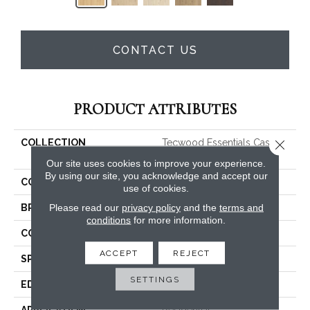
CONTACT US
PRODUCT ATTRIBUTES
Close 
COLLECTION
Tecwood Essentials Caspian
Cliffs
Our site uses cookies to improve your experience.
By using our site, you acknowledge and accept our
COLOR
Beige
use of cookies.
Please read our
privacy policy
and the
terms and
BRAND
Mohawk
conditions
for more information.
CONSTRUCTION
Cross Ply Engineered
ACCEPT
REJECT
SPECIES
Oak
SETTINGS
EDGE
Eased/Eased