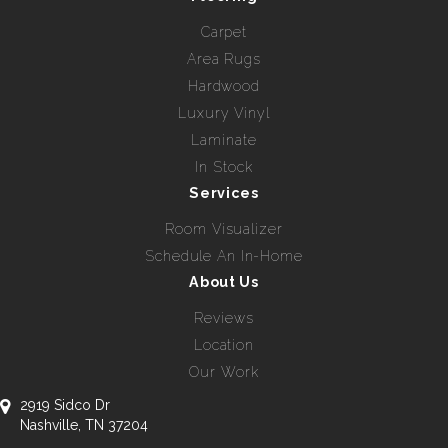
Carpet
Area Rugs
Hardwood
Luxury Vinyl
Laminate
In Stock
Services
Room Visualizer
Schedule An In-Home
About Us
Reviews
Location
Our Work
2919 Sidco Dr
Nashville, TN 37204