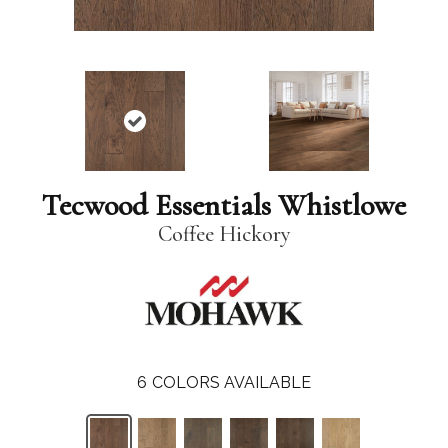
Tecwood Essentials Whistlowe
Coffee Hickory
6
COLORS AVAILABLE