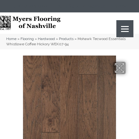
(615) 823-5567
2919 Sidco Dr, Nashville, TN 37204
Home
»
Flooring
»
Hardwood
»
Products
»
Mohawk Tecwood Essentials
Whistlowe Coffee Hickory WEK07-94