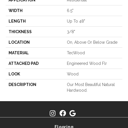
APPLICATION
Residential
WIDTH
6.5"
LENGTH
Up To 48"
THICKNESS
3/8"
LOCATION
On, Above Or Below Grade
MATERIAL
TecWood
ATTACHED PAD
Engineered Wood Flr
LOOK
Wood
DESCRIPTION
Our Most Beautiful Natural
Hardwood.
Flooring