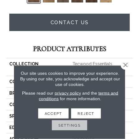
CONTACT US
PRODUCT ATTRIBUTES
Close 
COLLECTION
Tecwood Essentials
Whistlowe
Our site uses cookies to improve your experience.
By using our site, you acknowledge and accept our
COLOR
Brown
use of cookies.
Please read our
privacy policy
and the
terms and
BRAND
Mohawk
conditions
for more information.
CONSTRUCTION
Cross Ply Engineered
ACCEPT
REJECT
SPECIES
Hickory
SETTINGS
EDGE
Pillowed/Rolled