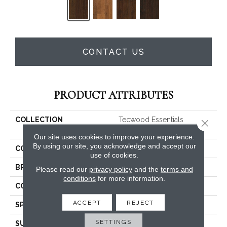
CONTACT US
PRODUCT ATTRIBUTES
COLLECTION
Tecwood Essentials
Close 
Windridge Hickory
Our site uses cookies to improve your experience.
By using our site, you acknowledge and accept our
COLOR
Brown
use of cookies.
BRAND
Mohawk
Please read our
privacy policy
and the
terms and
conditions
for more information.
CONSTRUCTION
Cross Ply Engineered
ACCEPT
REJECT
SPECIES
Hickory
SETTINGS
SURFACE TYPE
Scraped