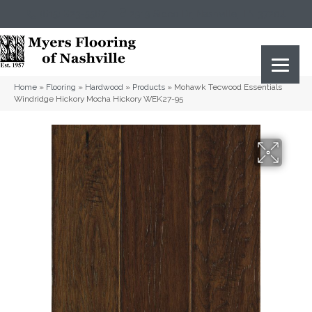
(615) 823-5567
2919 Sidco Dr, Nashville, TN 37204
Home
»
Flooring
»
Hardwood
»
Products
»
Mohawk Tecwood Essentials
Windridge Hickory Mocha Hickory WEK27-95