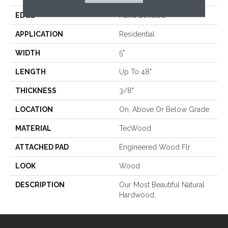
EDGE
Hand Beveled
APPLICATION
Residential
WIDTH
5"
LENGTH
Up To 48"
THICKNESS
3/8"
LOCATION
On, Above Or Below Grade
MATERIAL
TecWood
ATTACHED PAD
Engineered Wood Flr
LOOK
Wood
DESCRIPTION
Our Most Beautiful Natural
Hardwood.