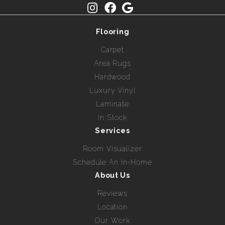
Flooring
Carpet
Area Rugs
Hardwood
Luxury Vinyl
Laminate
In Stock
Services
Room Visualizer
Schedule An In-Home
About Us
Reviews
Location
Our Work