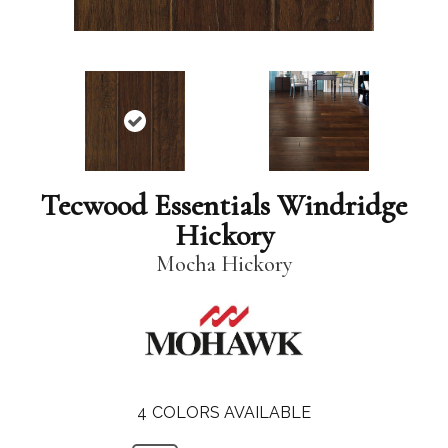
Tecwood Essentials Windridge
Hickory
Mocha Hickory
4
COLORS AVAILABLE