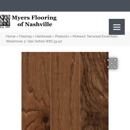
(615) 823-5567
2919 Sidco Dr, Nashville, TN 37204
Home
»
Flooring
»
Hardwood
»
Products
»
Mohawk Tecwood Essentials
Woodmore 3″ Oak Oxford WEC33-52