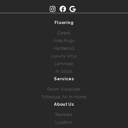
Flooring
Carpet
Area Rugs
Hardwood
Luxury Vinyl
Laminate
In Stock
Services
Room Visualizer
Schedule An In-Home
About Us
Reviews
Location