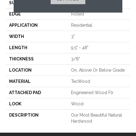
SURFACE TYPE
Smooth
EDGE
Rolled
APPLICATION
Residential
WIDTH
3"
LENGTH
9.5" - 48"
THICKNESS
3/8"
LOCATION
On, Above Or Below Grade
MATERIAL
TecWood
ATTACHED PAD
Engineered Wood Flr
LOOK
Wood
DESCRIPTION
Our Most Beautiful Natural
Hardwood.