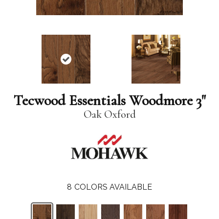
Tecwood Essentials Woodmore 3"
Oak Oxford
8
COLORS AVAILABLE