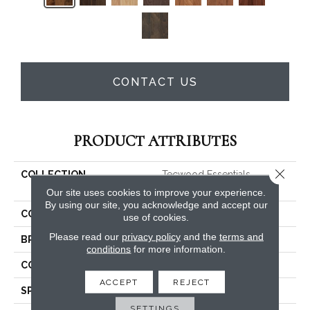
CONTACT US
PRODUCT ATTRIBUTES
Close 
COLLECTION
Tecwood Essentials
Woodmore 3"
Our site uses cookies to improve your experience.
By using our site, you acknowledge and accept our
COLOR
Brown
use of cookies.
Please read our
privacy policy
and the
terms and
BRAND
Mohawk
conditions
for more information.
CONSTRUCTION
Cross Ply Engineered
ACCEPT
REJECT
SPECIES
Oak
SETTINGS