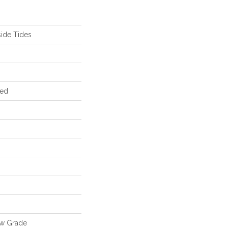
ide Tides
red
ow Grade