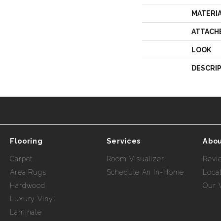
MATERI
ATTACH
LOOK
DESCRI
Flooring
Services
Abou
Carpet
Room Visualizer
Revi
Area Rugs
Schedule An In-Home
Loca
Hardwood
Our 
Luxury Vinyl
Laminate