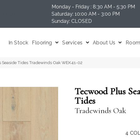
Monday - Friday : 8:30 AM - 5:30 PM
N 37204
Saturday: 10:00 AM - 3:00 PM
Sunday: CLOSED
In Stock
Flooring
Services
About Us
Room 
 Seaside Tides Tradewinds Oak WEK41-02
Tecwood Plus Sea
Tides
Tradewinds Oak
4
COL