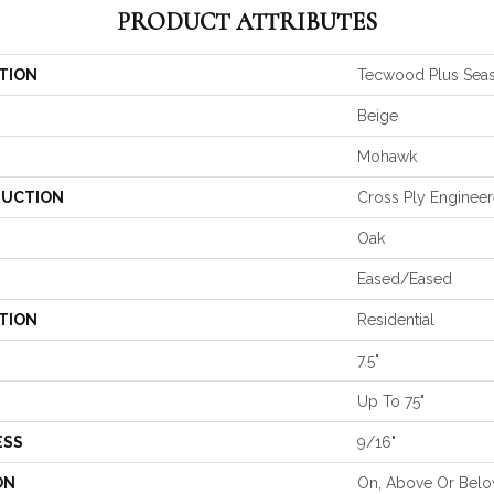
PRODUCT ATTRIBUTES
TION
Tecwood Plus Seas
Beige
Mohawk
UCTION
Cross Ply Enginee
Oak
Eased/Eased
TION
Residential
7.5"
Up To 75"
ESS
9/16"
ON
On, Above Or Bel