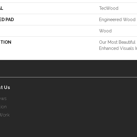
AL
TecWood
ED PAD
Engineered Wood 
Wood
PTION
Our Most Beautiful
Enhanced Visuals I
t Us
ews
tion
Work