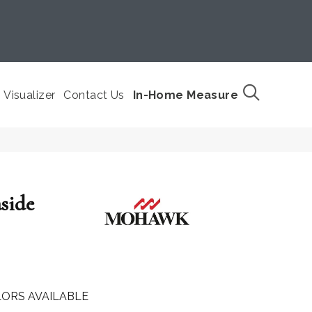
Visualizer
Contact Us
In-Home Measure
side
ORS AVAILABLE