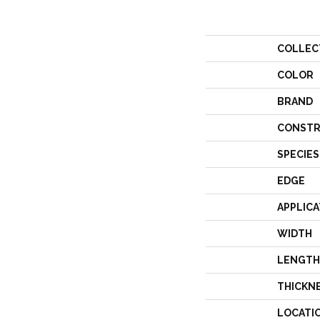
COLLEC
COLOR
BRAND
CONSTR
SPECIES
EDGE
APPLICA
WIDTH
LENGTH
THICKN
LOCATI