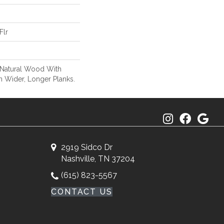
Flr
 Natural Wood With
n Wider, Longer Planks.
2919 Sidco Dr
Nashville, TN 37204
(615) 823-5567
CONTACT US