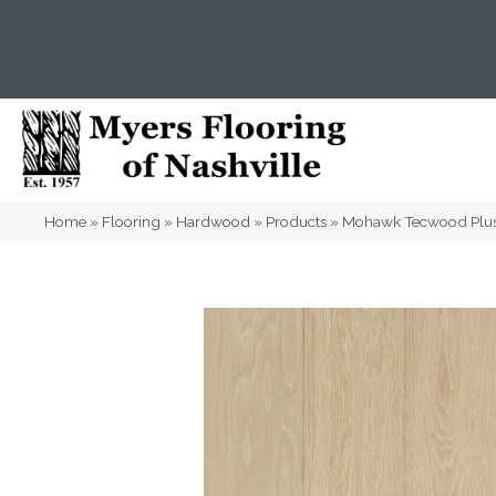
(615) 823-5567
2919 Sidco Dr, Nashville, T
Home
»
Flooring
»
Hardwood
»
Products
»
Mohawk Tecwood Plus