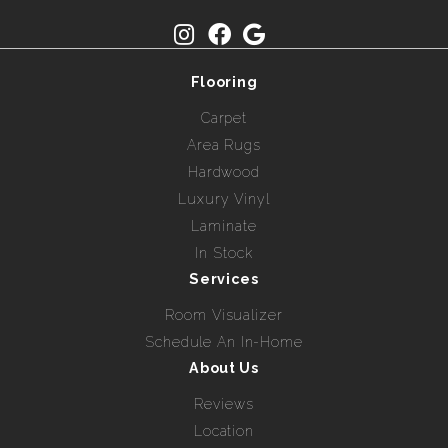
Flooring
Carpet
Area Rugs
Hardwood
Luxury Vinyl
Laminate
In Stock
Services
Room Visualizer
Schedule An In-Home
About Us
Reviews
Location