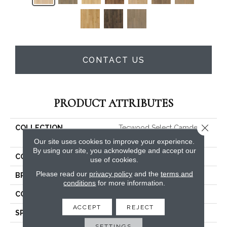
CONTACT US
PRODUCT ATTRIBUTES
Close 
COLLECTION
Tecwood Select Camden
Isle
Our site uses cookies to improve your experience.
By using our site, you acknowledge and accept our
COLOR
Beige
use of cookies.
Please read our
privacy policy
and the
terms and
BRAND
Mohawk
conditions
for more information.
CONSTRUCTION
Cross Ply Engineered
ACCEPT
REJECT
SPECIES
White Oak
SETTINGS