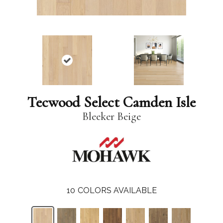
Tecwood Select Camden Isle
Bleeker Beige
10
COLORS AVAILABLE