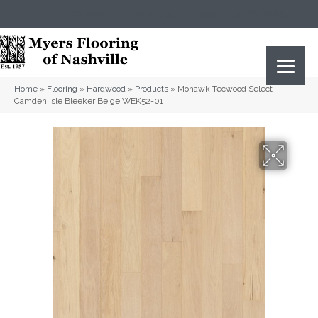
(615) 823-5567
2919 Sidco Dr, Nashville, TN 37204
Home
»
Flooring
»
Hardwood
»
Products
»
Mohawk Tecwood Select
Camden Isle Bleeker Beige WEK52-01