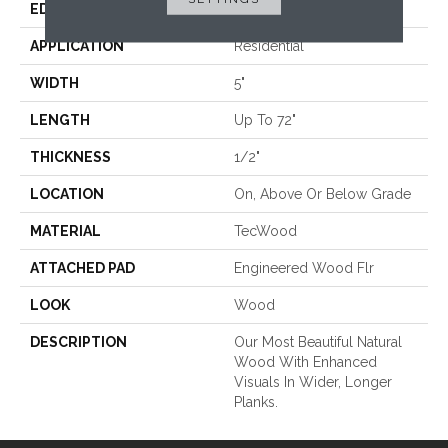
EDGE
Eased/Eased
APPLICATION
Residential
WIDTH
5"
LENGTH
Up To 72"
THICKNESS
1/2"
LOCATION
On, Above Or Below Grade
MATERIAL
TecWood
ATTACHED PAD
Engineered Wood Flr
LOOK
Wood
DESCRIPTION
Our Most Beautiful Natural
Wood With Enhanced
Visuals In Wider, Longer
Planks.