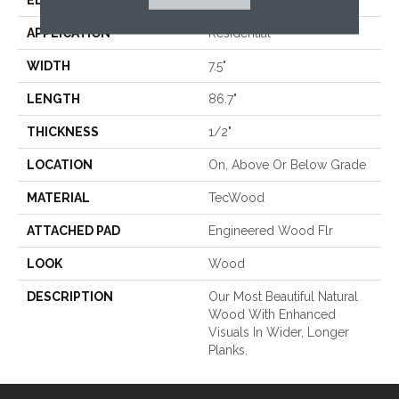
EDGE
Eased/Eased
APPLICATION
Residential
WIDTH
7.5"
LENGTH
86.7"
THICKNESS
1/2"
LOCATION
On, Above Or Below Grade
MATERIAL
TecWood
ATTACHED PAD
Engineered Wood Flr
LOOK
Wood
DESCRIPTION
Our Most Beautiful Natural
Wood With Enhanced
Visuals In Wider, Longer
Planks.