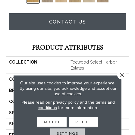
CONTACT US
PRODUCT ATTRIBUTES
COLLECTION
Tecwood Select Harbor
Estates
Close 
COLOR
Yellow^Gold
Our site uses cookies to improve your experience.
By using our site, you acknowledge and accept our
BRAND
Mohawk
use of cookies.
CONSTRUCTION
Cross Ply Engineered
Please read our
privacy policy
and the
terms and
conditions
for more information.
SPECIES
Oak
ACCEPT
REJECT
SHADE
Medium
SETTINGS