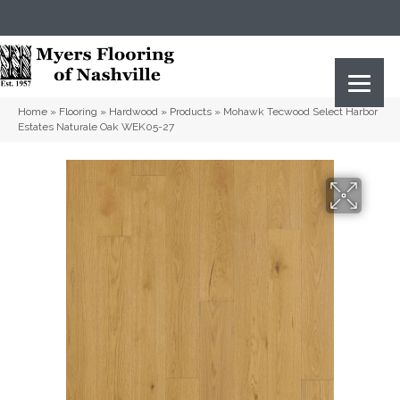
(615) 823-5567
2919 Sidco Dr, Nashville, TN 37204
Home
»
Flooring
»
Hardwood
»
Products
»
Mohawk Tecwood Select Harbor
Estates Naturale Oak WEK05-27