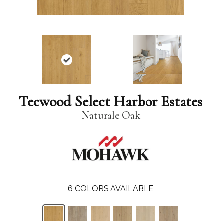
Tecwood Select Harbor Estates
Naturale Oak
6
COLORS AVAILABLE