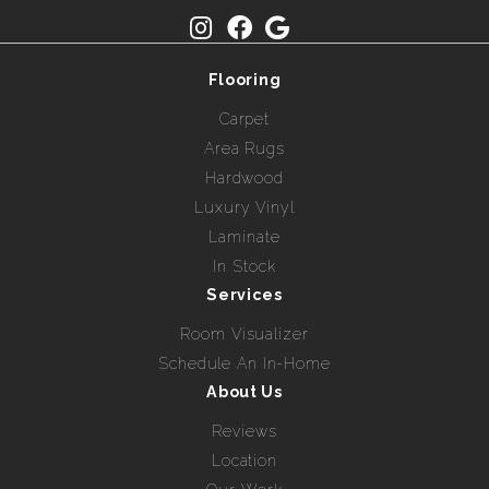
Flooring
Carpet
Area Rugs
Hardwood
Luxury Vinyl
Laminate
In Stock
Services
Room Visualizer
Schedule An In-Home
About Us
Reviews
Location