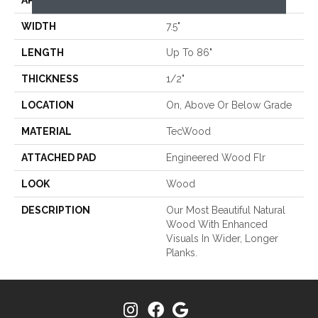
APPLICATION
Residential
WIDTH
7.5"
LENGTH
Up To 86"
THICKNESS
1/2"
LOCATION
On, Above Or Below Grade
MATERIAL
TecWood
ATTACHED PAD
Engineered Wood Flr
LOOK
Wood
DESCRIPTION
Our Most Beautiful Natural
Wood With Enhanced
Visuals In Wider, Longer
Planks.