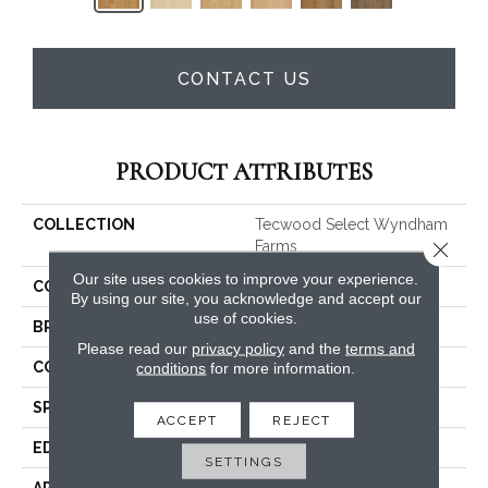
CONTACT US
PRODUCT ATTRIBUTES
COLLECTION
Tecwood Select Wyndham
Close 
Farms
Our site uses cookies to improve your experience.
COLOR
Beige
By using our site, you acknowledge and accept our
use of cookies.
BRAND
Mohawk
Please read our
privacy policy
and the
terms and
CONSTRUCTION
Cross Ply Engineered
conditions
for more information.
SPECIES
Oak
ACCEPT
REJECT
EDGE
Eased/Eased
SETTINGS