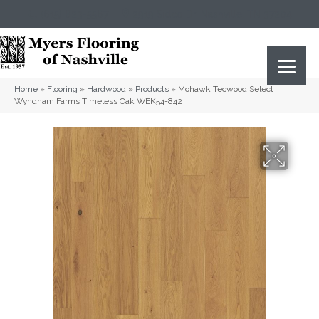
(615) 823-5567
2919 Sidco Dr, Nashville, TN 37204
Home
»
Flooring
»
Hardwood
»
Products
»
Mohawk Tecwood Select
Wyndham Farms Timeless Oak WEK54-842