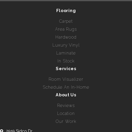
Flooring
Carpet
Area Rugs
Hardwood
Luxury Vinyl
Laminate
In Stock
Services
Room Visualizer
Schedule An In-Home
About Us
Reviews
Location
Our Work
2919 Sidco Dr