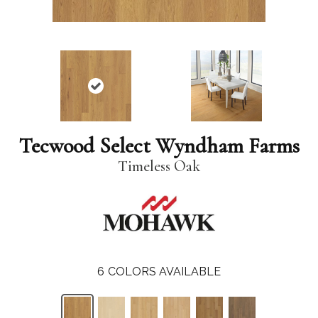
Tecwood Select Wyndham Farms
Timeless Oak
6
COLORS AVAILABLE